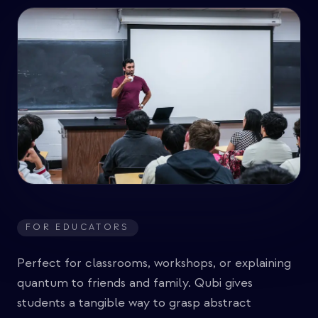
FOR EDUCATORS
Perfect for classrooms, workshops, or explaining
quantum to friends and family. Qubi gives
students a tangible way to grasp abstract