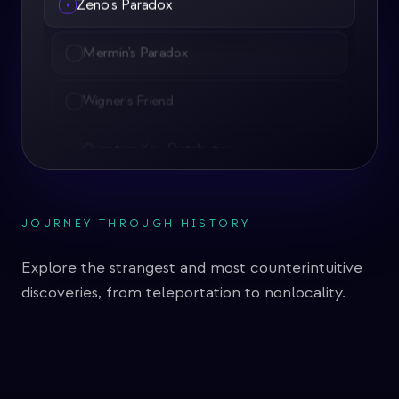
•
Mermin's Paradox
Wigner's Friend
Quantum Key Distribution
Quantum Eavesdropping
Quantum Teleportation
JOURNEY THROUGH HISTORY
Quantum Magnetometers
Explore the strangest and most counterintuitive
Quantum Sensing
discoveries, from teleportation to nonlocality.
Grover's Algorithm
Shor's Factoring Algorithm