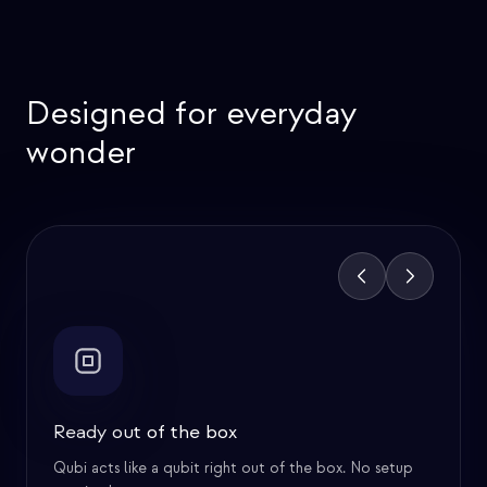
Superdense Coding
Deutsch's Algorithm
Designed for everyday
Bit commitment
wonder
EPR Paradox
Zeno's Paradox
Feature
1
of
6
Ready out of the box
Qubi acts like a qubit right out of the box. No setup