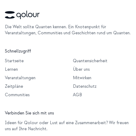
Die Welt sollte Quanten kennen. Ein Knotenpunkt für
Veranstaltungen, Communities und Geschichten rund um Quanten.
Schnellzugriff
Startseite
Quantensicherheit
Lernen
Über uns
Veranstaltungen
Mitwirken
Zeitpläne
Datenschutz
Communities
AGB
Verbinden Sie sich mit uns
Ideen für Qolour oder Lust auf eine Zusammenarbeit? Wir freuen
uns auf Ihre Nachricht.