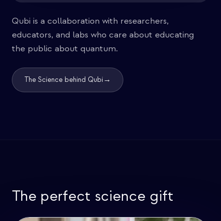
Qubi is a collaboration with researchers,
educators, and labs who care about educating
the public about quantum.
→
The Science behind Qubi
The perfect science gift