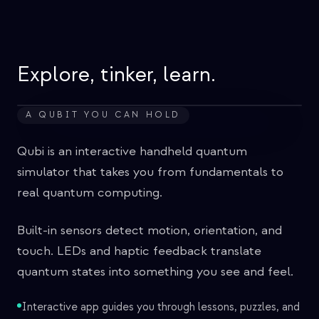
Veranstaltungen
Zeitpläne
Communities
Explore, tinker, learn.
Quantensicherheit
A QUBIT YOU CAN HOLD
ÜBER UNS
Unsere Geschichte
Qubi is an interactive handheld quantum
simulator that takes you from fundamentals to
Unser Team
real quantum computing.
Unsere Mission
Built-in sensors detect motion, orientation, and
Kontakt
touch. LEDs and haptic feedback translate
quantum states into something you see and feel.
Interactive app guides you through lessons, puzzles, and