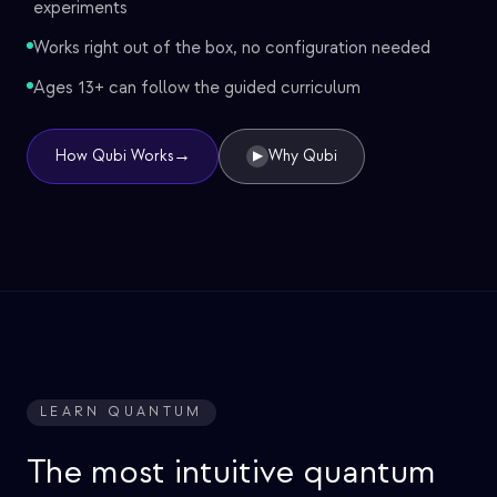
experiments
Works right out of the box, no configuration needed
Ages 13+ can follow the guided curriculum
→
How Qubi Works
Why Qubi
▶
LEARN QUANTUM
The most intuitive quantum