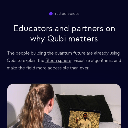
Trusted voices
Educators and partners on
why Qubi matters
The people building the quantum future are already using
Qubi to explain the
Bloch sphere
, visualize algorithms, and
make the field more accessible than ever.