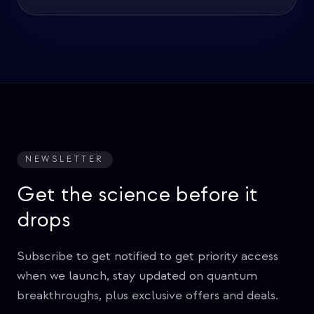
NEWSLETTER
Get the science before it
drops
Subscribe to get notified to get priority access
when we launch, stay updated on quantum
breakthroughs, plus exclusive offers and deals.