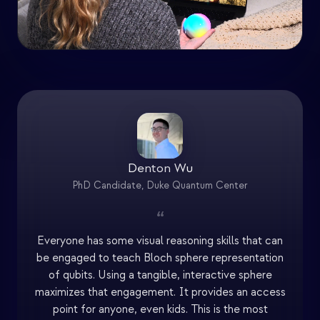
Denton Wu
PhD Candidate, Duke Quantum Center
“
Everyone has some visual reasoning skills that can
be engaged to teach Bloch sphere representation
of qubits. Using a tangible, interactive sphere
maximizes that engagement. It provides an access
point for anyone, even kids. This is the most