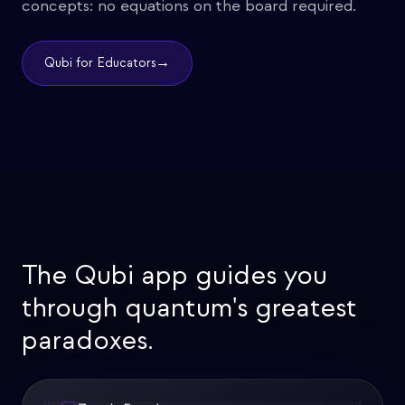
concepts: no equations on the board required.
→
Qubi for Educators
The Qubi app guides you
through quantum's greatest
paradoxes.
Zeno's Paradox