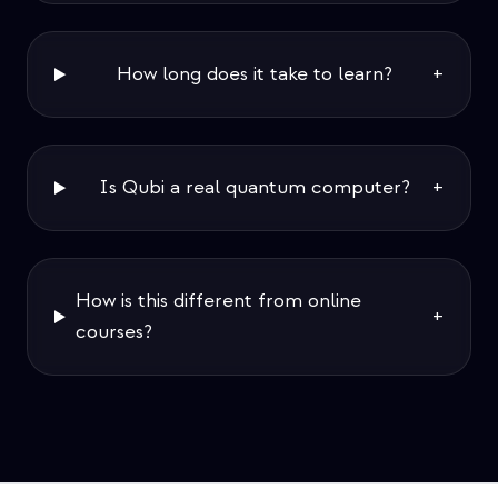
How long does it take to learn?
+
Is Qubi a real quantum computer?
+
How is this different from online
+
courses?