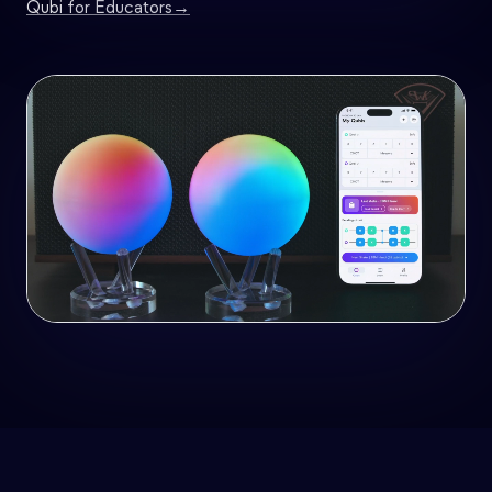
Qubi for Educators
→