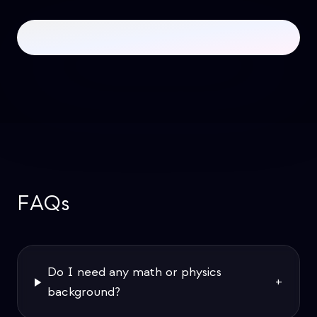
FAQs
Do I need any math or physics
+
background?