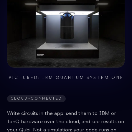
PICTURED: IBM QUANTUM SYSTEM ONE
CLOUD-CONNECTED
Write circuits in the app, send them to IBM or
IonQ hardware over the cloud, and see results on
your Qubi. Not a simulation: your code runs on