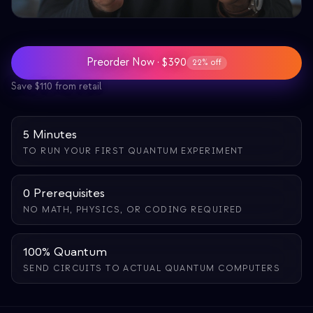
Bildungs-Fallstudie
Outreach-Fallstudie
Preorder Now · $390
22% off
QCaMP Quantum Fundamentals Workshop
Save $110 from retail
Undergraduate Quantum Education
Technisches Whitepaper
5 Minutes
TO RUN YOUR FIRST QUANTUM EXPERIMENT
RESSOURCEN
Benutzerhandbuch
0 Prerequisites
Quantencomputer
NO MATH, PHYSICS, OR CODING REQUIRED
Aktivitäten
100% Quantum
Anleitungen
SEND CIRCUITS TO ACTUAL QUANTUM COMPUTERS
Lernen