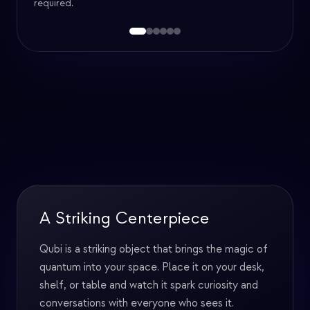
required.
Games & Puzzles
The Qubi app doesn't just have interactive
courses: it's packed with fun puzzles and games
designed to teach and engage. Learn quantum
mechanics while having fun solving challenges.