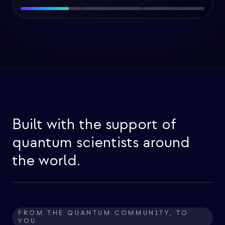
Built with the support of
quantum scientists around
the world.
FROM THE QUANTUM COMMUNITY, TO
YOU