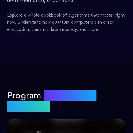
don't memorize, understand.
Explore a whole cookbook of algorithms that matter right
now. Understand how quantum computers can crack
encryption, transmit data securely, and more.
Program
real quantum
computers