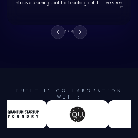
intuitive learning tool for teaching qubits I’ve seen.
”
1
/
3
BUILT IN COLLABORATION
WITH: