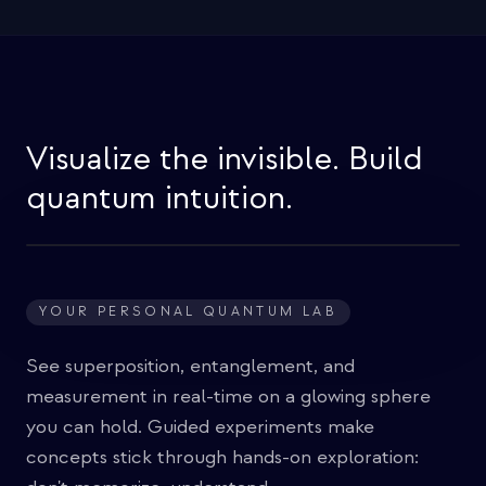
Visualize the invisible. Build
quantum intuition.
YOUR PERSONAL QUANTUM LAB
See superposition, entanglement, and
measurement in real-time on a glowing sphere
you can hold. Guided experiments make
concepts stick through hands-on exploration: