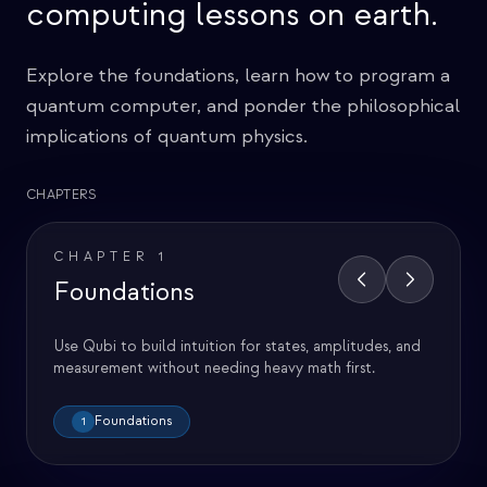
computing lessons on earth.
Explore the foundations, learn how to program a
quantum computer, and ponder the philosophical
implications of quantum physics.
CHAPTERS
CHAPTER
1
Foundations
Use Qubi to build intuition for states, amplitudes, and
measurement without needing heavy math first.
Foundations
1