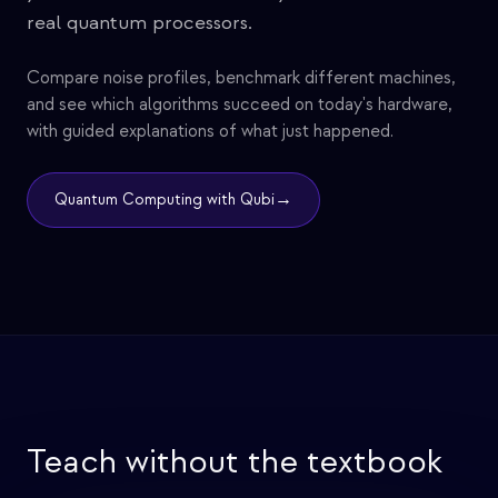
real quantum processors.
Compare noise profiles, benchmark different machines,
and see which algorithms succeed on today's hardware,
with guided explanations of what just happened.
→
Quantum Computing with Qubi
Teach without the textbook