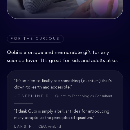
FOR THE CURIOUS
Qubi is a unique and memorable gift for any
science lover. It's great for kids and adults alike.
"It's so nice to finally see something (quantum) that's
down-to-earth and accessible."
JOSEPHINE D.
| Quantum Technologies Consultant
"I think Qubi is simply a brilliant idea for introducing
many people to the principles of quantum."
LARS H.
| CEO, Anabrid