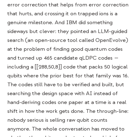
Eventos
error correction that helps from error correction
that hurts, and crossing it on trapped ions is a
Cronologías
genuine milestone. And IBM did something
Comunidades
sideways but clever: they pointed an LLM-guided
search (an open-source tool called OpenEvolve)
Seguridad cuántica
at the problem of finding good quantum codes
NOSOTROS
and turned up 465 candidate qLDPC codes —
Nuestra historia
including a [[288,50,8]] code that packs 50 logical
qubits where the prior best for that family was 16.
Nuestro equipo
The codes still have to be verified and built, but
Nuestra misión
searching the design space with AI instead of
Contacto
hand-deriving codes one paper at a time is a real
shift in how the work gets done. The through-line:
nobody serious is selling raw qubit counts
anymore. The whole conversation has moved to