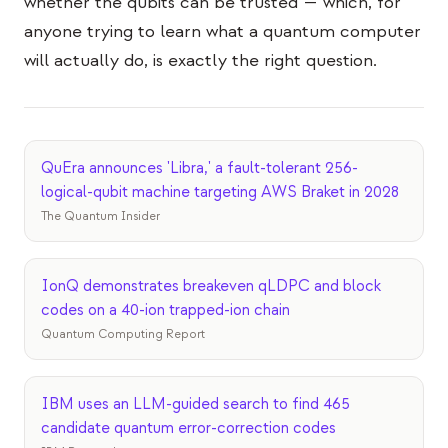
whether the qubits can be trusted — which, for
anyone trying to learn what a quantum computer
will actually do, is exactly the right question.
QuEra announces 'Libra,' a fault-tolerant 256-
logical-qubit machine targeting AWS Braket in 2028
The Quantum Insider
IonQ demonstrates breakeven qLDPC and block
codes on a 40-ion trapped-ion chain
Quantum Computing Report
IBM uses an LLM-guided search to find 465
candidate quantum error-correction codes