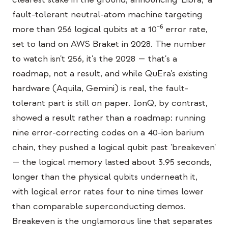
Caso de estudio educativo
fault-tolerant neutral-atom machine targeting
more than 256 logical qubits at a 10⁻⁶ error rate,
Caso de estudio de divulgación
set to land on AWS Braket in 2028. The number
QCaMP Quantum Fundamentals Workshop
to watch isn't 256, it's the 2028 — that's a
roadmap, not a result, and while QuEra's existing
Undergraduate Quantum Education
hardware (Aquila, Gemini) is real, the fault-
Documento técnico
tolerant part is still on paper. IonQ, by contrast,
RECURSOS
showed a result rather than a roadmap: running
nine error-correcting codes on a 40-ion barium
Manual de usuario
chain, they pushed a logical qubit past 'breakeven'
Computadoras cuánticas
— the logical memory lasted about 3.95 seconds,
Actividades
longer than the physical qubits underneath it,
with logical error rates four to nine times lower
Guías
than comparable superconducting demos.
Aprendizaje
Breakeven is the unglamorous line that separates