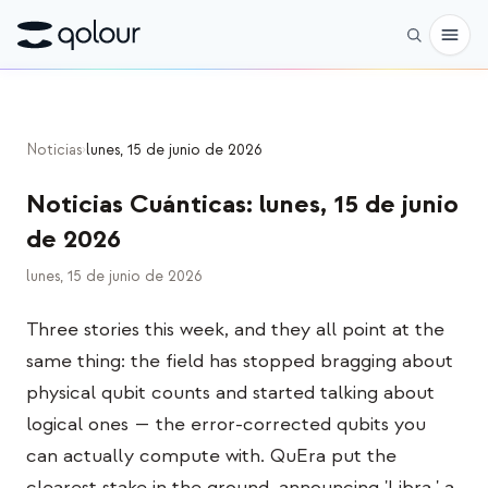
Reservar
Noticias
›
lunes, 15 de junio de 2026
Tienda
Noticias Cuánticas
:
lunes, 15 de junio
PARA
de 2026
Entusiastas
lunes, 15 de junio de 2026
Educadores
Three stories this week, and they all point at the
Niños y padres
same thing: the field has stopped bragging about
Organizaciones
physical qubit counts and started talking about
logical ones — the error-corrected qubits you
CIENCIA
can actually compute with. QuEra put the
Qubits reales
clearest stake in the ground, announcing 'Libra,' a