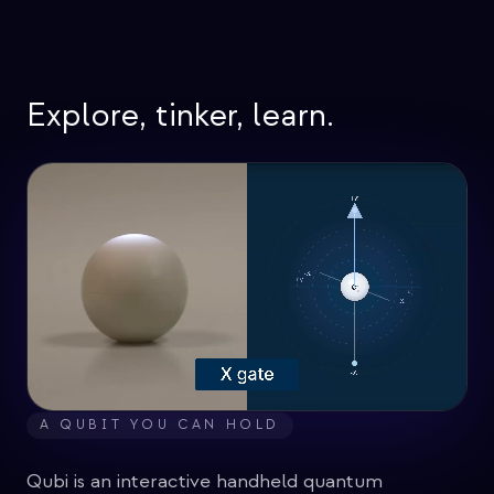
イベント
タイムライン
コミュニティ
Explore, tinker, learn.
量子セキュリティ
私たちについて
私たちのストーリー
チーム
ミッション
お問い合わせ
A QUBIT YOU CAN HOLD
Qubi is an interactive handheld quantum