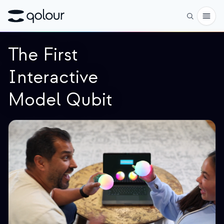
The First
予約
Interactive
ショップ
Model Qubit
対象者
愛好家
教育者
子どもと保護者
組織
サイエンス
実世界の量子ビット