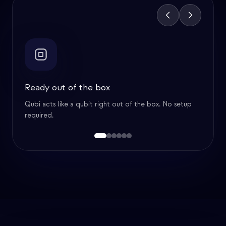
Feature
1
of
6
Ready out of the box
Qubi acts like a qubit right out of the box. No setup
required.