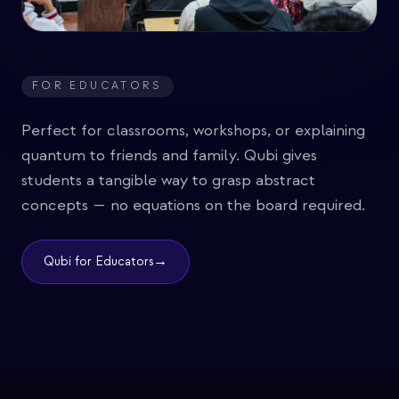
FOR EDUCATORS
Perfect for classrooms, workshops, or explaining
quantum to friends and family. Qubi gives
students a tangible way to grasp abstract
concepts — no equations on the board required.
→
Qubi for Educators