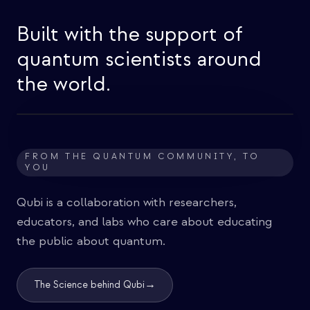
Built with the support of
quantum scientists around
the world.
FROM THE QUANTUM COMMUNITY, TO
YOU
Qubi is a collaboration with researchers,
educators, and labs who care about educating
the public about quantum.
→
The Science behind Qubi