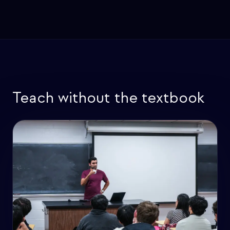
Teach without the textbook