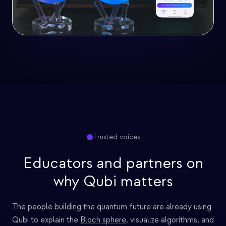
Trusted voices
Educators and partners on
why Qubi matters
The people building the quantum future are already using
Qubi to explain the
Bloch sphere
, visualize algorithms, and