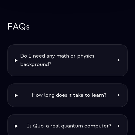
FAQs
Do I need any math or physics
+
background?
How long does it take to learn?
+
Is Qubi a real quantum computer?
+