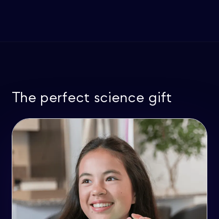
The perfect science gift