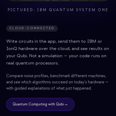
PICTURED: IBM QUANTUM SYSTEM ONE
CLOUD-CONNECTED
Write circuits in the app, send them to IBM or
IonQ hardware over the cloud, and see results on
your Qubi. Not a simulation — your code runs on
real quantum processors.
Compare noise profiles, benchmark different machines,
and see which algorithms succeed on today's hardware —
with guided explanations of what just happened.
→
Quantum Computing with Qubi