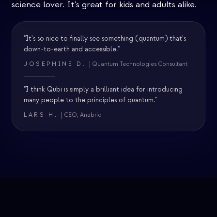
science lover. It's great for kids and adults alike.
"It's so nice to finally see something (quantum) that's
down-to-earth and accessible."
JOSEPHINE D.
| Quantum Technologies Consultant
"I think Qubi is simply a brilliant idea for introducing
many people to the principles of quantum."
LARS H.
| CEO, Anabrid