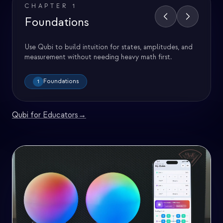
CHAPTER
1
Foundations
Use Qubi to build intuition for states, amplitudes, and
measurement without needing heavy math first.
Foundations
1
Qubi for Educators
→