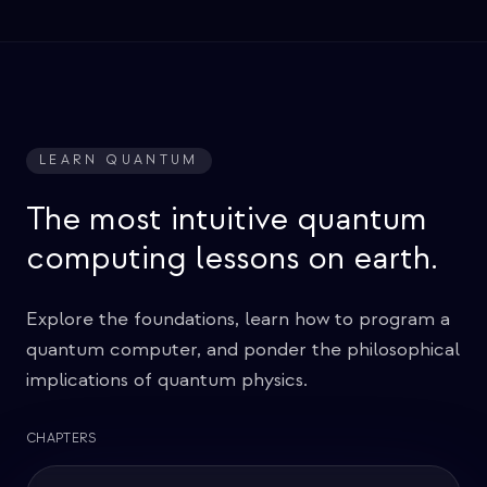
LEARN QUANTUM
The most intuitive quantum
computing lessons on earth.
Explore the foundations, learn how to program a
quantum computer, and ponder the philosophical
implications of quantum physics.
CHAPTERS