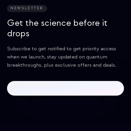
NEWSLETTER
Get the science before it
drops
Subscribe to get notified to get priority access
when we launch, stay updated on quantum
breakthroughs, plus exclusive offers and deals.