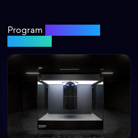
Program
real quantum
computers