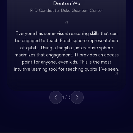
Denton Wu
PhD Candidate, Duke Quantum Center
“
Everyone has some visual reasoning skills that can
be engaged to teach Bloch sphere representation
of qubits. Using a tangible, interactive sphere
maximizes that engagement. It provides an access
point for anyone, even kids. This is the most
intuitive learning tool for teaching qubits I’ve seen.
”
1
/
3