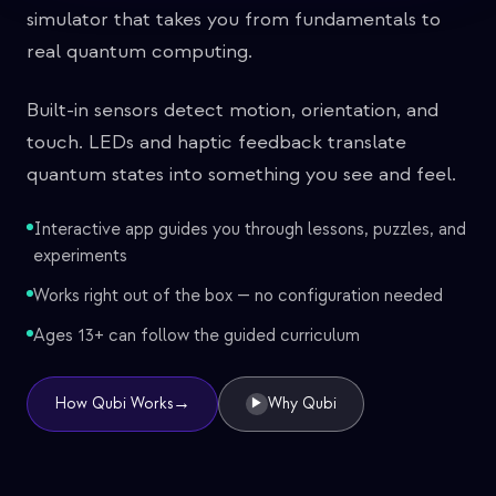
simulator that takes you from fundamentals to
real quantum computing.
Built-in sensors detect motion, orientation, and
touch. LEDs and haptic feedback translate
quantum states into something you see and feel.
Interactive app guides you through lessons, puzzles, and
experiments
Works right out of the box — no configuration needed
Ages 13+ can follow the guided curriculum
→
How Qubi Works
Why Qubi
▶