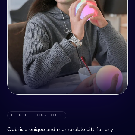
FOR THE CURIOUS
Qubi is a unique and memorable gift for any