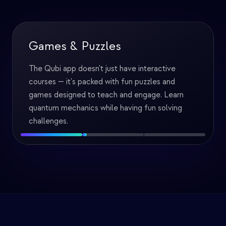
Games & Puzzles
The Qubi app doesn't just have interactive
courses — it's packed with fun puzzles and
games designed to teach and engage. Learn
quantum mechanics while having fun solving
challenges.