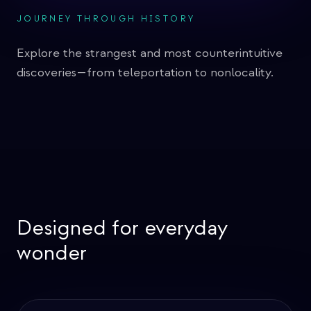
JOURNEY THROUGH HISTORY
Quantum Sensing
Explore the strangest and most counterintuitive
Grover's Algorithm
discoveries—from teleportation to nonlocality.
Shor's Factoring Algorithm
Superdense Coding
Deutsch's Algorithm
Bit commitment
Designed for everyday
EPR Paradox
wonder
Zeno's Paradox