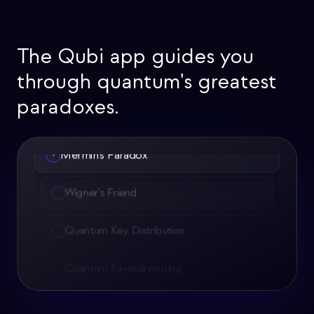
The Qubi app guides you
through quantum's greatest
paradoxes.
Wigner's Friend
•
Quantum Key Distribution
Quantum Eavesdropping
Quantum Teleportation
Quantum Magnetometers