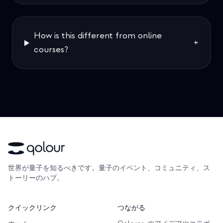
How is this different from online
+
courses?
世界が量子を知るべきです。量子のイベント、コミュニティ、ス
トーリーのハブ。
クイックリンク
つながる