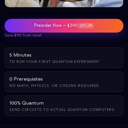
教育事例
アウトリーチ事例
Preorder Now — $390
22% off
QCaMP Quantum Fundamentals Workshop
Save $110 from retail
Undergraduate Quantum Education
技術ホワイトペーパー
5 Minutes
TO RUN YOUR FIRST QUANTUM EXPERIMENT
リソース
ユーザーマニュアル
0 Prerequisites
量子コンピュータ
NO MATH, PHYSICS, OR CODING REQUIRED
アクティビティ
100% Quantum
ガイド
SEND CIRCUITS TO ACTUAL QUANTUM COMPUTERS
学習