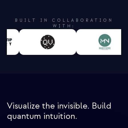
BUILT IN COLLABORATION
WITH:
Visualize the invisible. Build
quantum intuition.