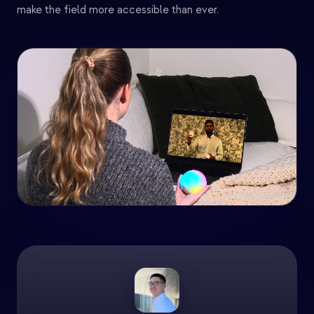
make the field more accessible than ever.