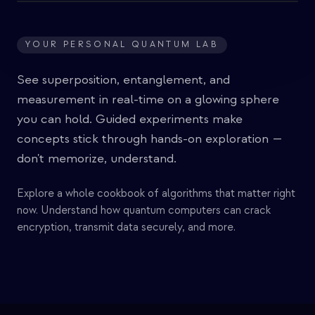
YOUR PERSONAL QUANTUM LAB
See superposition, entanglement, and
measurement in real-time on a glowing sphere
you can hold. Guided experiments make
concepts stick through hands-on exploration —
don't memorize, understand.
Explore a whole cookbook of algorithms that matter right
now. Understand how quantum computers can crack
encryption, transmit data securely, and more.