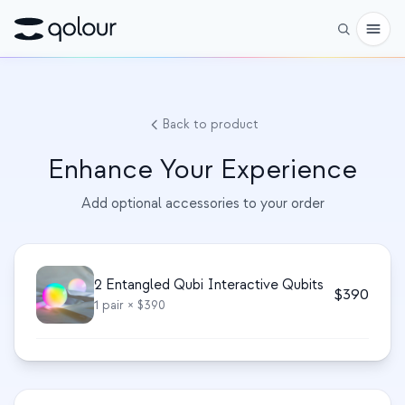
Pré-encomenda
Back to product
Loja
Enhance Your Experience
PARA
Add optional accessories to your order
Entusiastas
Educadores
Crianças e pais
2 Entangled Qubi Interactive Qubits
$
390
1
pair
× $390
Organizações
CIÊNCIA
Qubits reais