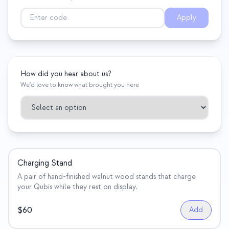
Eventos
Apply
Cronologias
Comunidades
Segurança quântica
How did you hear about us?
We'd love to know what brought you here
SOBRE
Nossa história
Nossa equipe
Nossa missão
Charging Stand
Contato
A pair of hand-finished walnut wood stands that charge
your Qubis while they rest on display.
$
60
Add