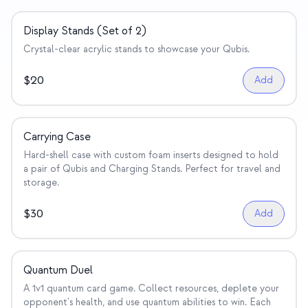
Display Stands (Set of 2)
Crystal-clear acrylic stands to showcase your Qubis.
$
20
Add
Carrying Case
Hard-shell case with custom foam inserts designed to hold
a pair of Qubis and Charging Stands. Perfect for travel and
storage.
$
30
Add
Quantum Duel
A 1v1 quantum card game. Collect resources, deplete your
opponent's health, and use quantum abilities to win. Each