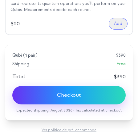
card represents quantum operations you'll perform on your
Qubis. Measurements decide each round.
$
20
Add
Qubi (
1
pair
)
$
390
Shipping
Free
Total
$
390
Checkout
Expected shipping: August 2026 · Tax calculated at checkout
Ver política de pré-encomenda