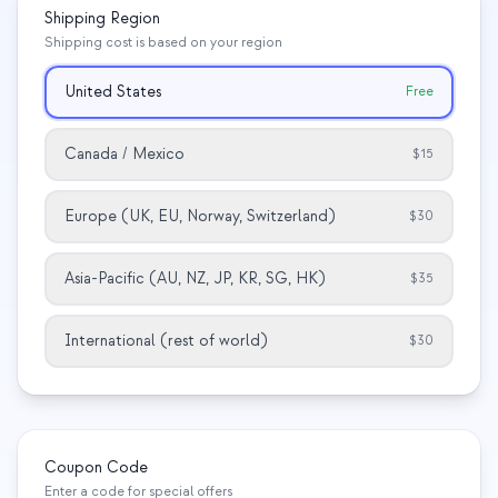
Shipping Region
Estudo de caso em educação
Shipping cost is based on your region
Estudo de caso em divulgação
United States
Free
QCaMP Quantum Fundamentals Workshop
Canada / Mexico
$15
Undergraduate Quantum Education
Whitepaper técnico
Europe (UK, EU, Norway, Switzerland)
$30
RECURSOS
Asia-Pacific (AU, NZ, JP, KR, SG, HK)
$35
Manual do usuário
Computadores quânticos
International (rest of world)
$30
Atividades
Guias
Aprendizado
Coupon Code
Enter a code for special offers