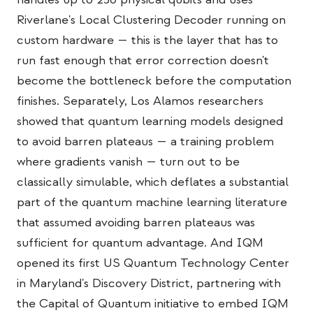
Bildungs-Fallstudie
Riverlane's Local Clustering Decoder running on
custom hardware — this is the layer that has to
Outreach-Fallstudie
run fast enough that error correction doesn't
QCaMP Quantum Fundamentals Workshop
become the bottleneck before the computation
finishes. Separately, Los Alamos researchers
Undergraduate Quantum Education
showed that quantum learning models designed
Technisches Whitepaper
to avoid barren plateaus — a training problem
RESSOURCEN
where gradients vanish — turn out to be
classically simulable, which deflates a substantial
Benutzerhandbuch
part of the quantum machine learning literature
Quantencomputer
that assumed avoiding barren plateaus was
Aktivitäten
sufficient for quantum advantage. And IQM
opened its first US Quantum Technology Center
Anleitungen
in Maryland's Discovery District, partnering with
Lernen
the Capital of Quantum initiative to embed IQM