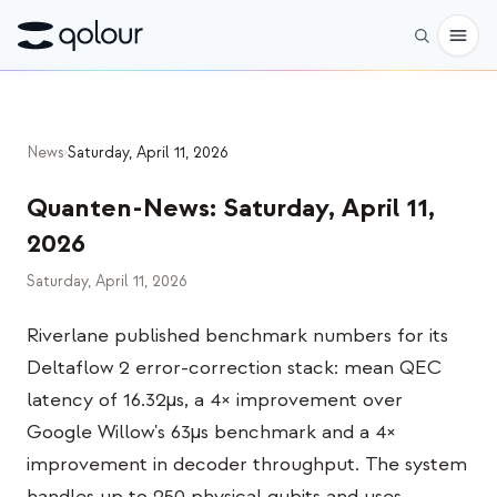
Vorbestellen
News
›
Saturday, April 11, 2026
Shop
Quanten-News
:
Saturday, April 11,
FÜR
2026
Enthusiasten
Saturday, April 11, 2026
Lehrkräfte
Riverlane published benchmark numbers for its
Kinder & Eltern
Deltaflow 2 error-correction stack: mean QEC
Organisationen
latency of 16.32µs, a 4× improvement over
Google Willow's 63µs benchmark and a 4×
WISSENSCHAFT
improvement in decoder throughput. The system
Reale Qubits
handles up to 250 physical qubits and uses