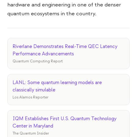
Veranstaltungen
hardware and engineering in one of the denser
quantum ecosystems in the country.
Zeitpläne
Communities
Quantensicherheit
Riverlane Demonstrates Real-Time QEC Latency
ÜBER UNS
Performance Advancements
Quantum Computing Report
Unsere Geschichte
Unser Team
LANL: Some quantum learning models are
Unsere Mission
classically simulable
Los Alamos Reporter
Kontakt
IQM Establishes First U.S. Quantum Technology
Center in Maryland
The Quantum Insider