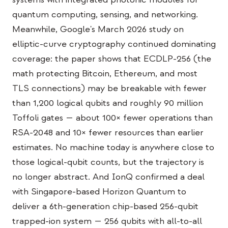
Bildungs-Fallstudie
quantum computing, sensing, and networking.
Meanwhile, Google's March 2026 study on
Outreach-Fallstudie
elliptic-curve cryptography continued dominating
QCaMP Quantum Fundamentals Workshop
coverage: the paper shows that ECDLP-256 (the
math protecting Bitcoin, Ethereum, and most
Undergraduate Quantum Education
TLS connections) may be breakable with fewer
Technisches Whitepaper
than 1,200 logical qubits and roughly 90 million
RESSOURCEN
Toffoli gates — about 100× fewer operations than
RSA-2048 and 10× fewer resources than earlier
Benutzerhandbuch
estimates. No machine today is anywhere close to
Quantencomputer
those logical-qubit counts, but the trajectory is
Aktivitäten
no longer abstract. And IonQ confirmed a deal
with Singapore-based Horizon Quantum to
Anleitungen
deliver a 6th-generation chip-based 256-qubit
Lernen
trapped-ion system — 256 qubits with all-to-all