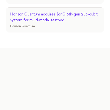
Horizon Quantum acquires IonQ 6th-gen 256-qubit
system for multi-modal testbed
Horizon Quantum