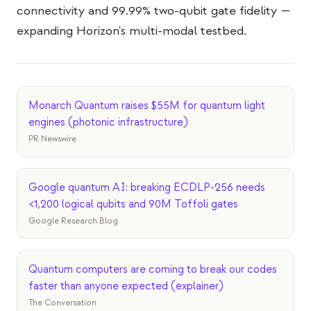
Veranstaltungen
connectivity and 99.99% two-qubit gate fidelity —
expanding Horizon's multi-modal testbed.
Zeitpläne
Communities
Quantensicherheit
Monarch Quantum raises $55M for quantum light
ÜBER UNS
engines (photonic infrastructure)
PR Newswire
Unsere Geschichte
Unser Team
Google quantum AI: breaking ECDLP-256 needs
Unsere Mission
<1,200 logical qubits and 90M Toffoli gates
Google Research Blog
Kontakt
Quantum computers are coming to break our codes
faster than anyone expected (explainer)
The Conversation