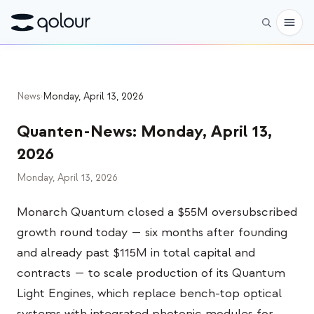
Vorbestellen
News
›
Monday, April 13, 2026
Shop
Quanten-News
:
Monday, April 13,
FÜR
2026
Enthusiasten
Monday, April 13, 2026
Lehrkräfte
Monarch Quantum closed a $55M oversubscribed
Kinder & Eltern
growth round today — six months after founding
Organisationen
and already past $115M in total capital and
contracts — to scale production of its Quantum
WISSENSCHAFT
Light Engines, which replace bench-top optical
Reale Qubits
systems with integrated photonic modules for