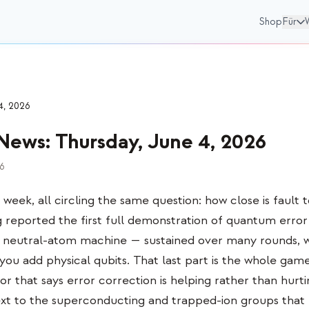
Shop
Für
4, 2026
News
:
Thursday, June 4, 2026
26
s week, all circling the same question: how close is fault t
eported the first full demonstration of quantum error 
a neutral-atom machine — sustained over many rounds, wi
s you add physical qubits. That last part is the whole game:
or that says error correction is helping rather than hurti
xt to the superconducting and trapped-ion groups that