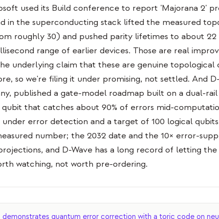
osoft used its Build conference to report 'Majorana 2' p
d in the superconducting stack lifted the measured topo
om roughly 30) and pushed parity lifetimes to about 22
llisecond range of earlier devices. Those are real impro
e underlying claim that these are genuine topological 
e, so we're filing it under promising, not settled. And 
y, published a gate-model roadmap built on a dual-rail
qubit that catches about 90% of errors mid-computatio
y under error detection and a target of 100 logical qubit
al measured number; the 2032 date and the 10× error-supp
projections, and D-Wave has a long record of letting t
rth watching, not worth pre-ordering.
emonstrates quantum error correction with a toric code on neu