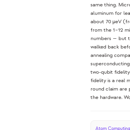
same thing. Micr
aluminum for lea
about 70 µeV (fr
from the 1–12 mi
numbers — but th
walked back befor
annealing compan
superconducting 
two-qubit fidelit
fidelity is a re
round claim are 
the hardware. Wo
Atom Computing d