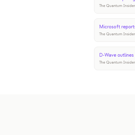
The Quantum Insider
Microsoft report
The Quantum Insider
D-Wave outlines 
The Quantum Insider