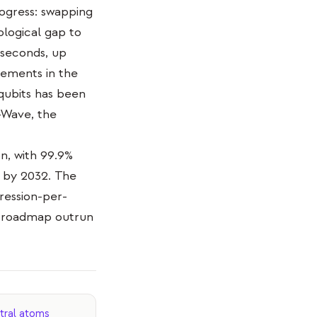
rogress: swapping
logical gap to
 seconds, up
vements in the
qubits has been
D-Wave, the
n, with 99.9%
s by 2032. The
ression-per-
he roadmap outrun
tral atoms