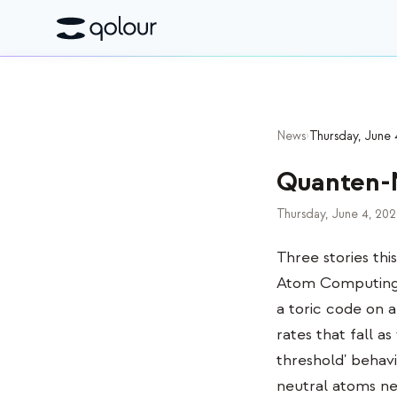
News
›
Thursday, June 
Quanten-
Thursday, June 4, 20
Three stories thi
Atom Computing r
a toric code on 
rates that fall a
threshold' behavi
neutral atoms ne