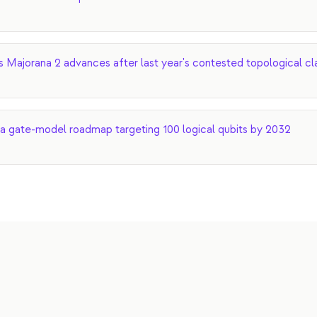
s Majorana 2 advances after last year's contested topological cl
a gate-model roadmap targeting 100 logical qubits by 2032