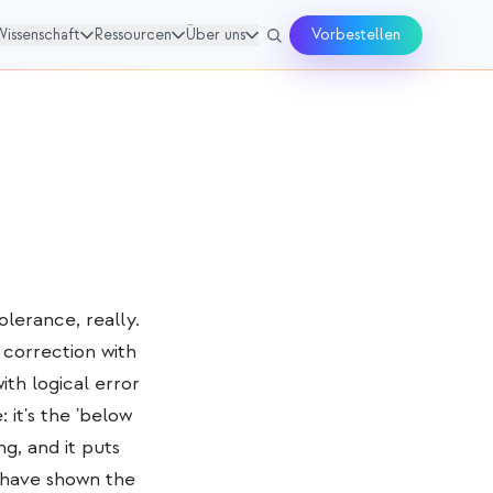
Wissenschaft
Ressourcen
Über uns
Vorbestellen
olerance, really.
correction with
th logical error
 it's the 'below
ng, and it puts
 have shown the