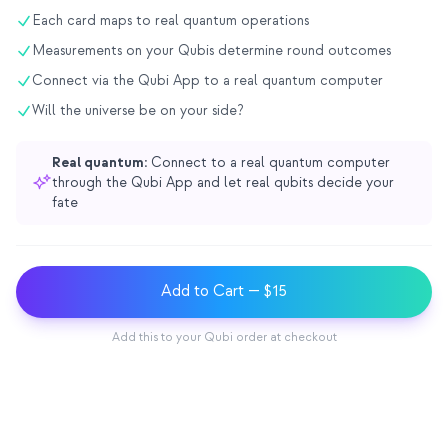
Each card maps to real quantum operations
교육 사례 연구
Measurements on your Qubis determine round outcomes
아웃리치 사례 연구
Connect via the Qubi App to a real quantum computer
QCaMP Quantum Fundamentals Workshop
Will the universe be on your side?
Undergraduate Quantum Education
Real quantum:
Connect to a real quantum computer
기술 백서
through the Qubi App and let real qubits decide your
fate
자료
사용자 매뉴얼
Add to Cart
— $15
양자 컴퓨터
액티비티
Add this to your Qubi order at checkout
가이드
학습