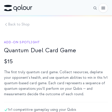
Back to Shop
사전 주문
쇼핑
ADD-ON SPOTLIGHT
Quantum Duel Card Game
대상
애호가
$15
교육자
The first truly quantum card game. Collect resources, deplete
your opponent's health, and use quantum abilities to win in this 1v1
어린이와 학부모
quantum-based card game. Each card represents a sequence of
quantum operations you'll perform on your Qubis — and
단체
measurements decide the outcome of each round.
과학
실제 큐비트
1v1 competitive gameplay using your Qubis