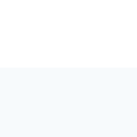
세상은 양자를 알아야 합니다. 양자 분야의 이벤트, 커뮤니티, 이야
기를 위한 허브.