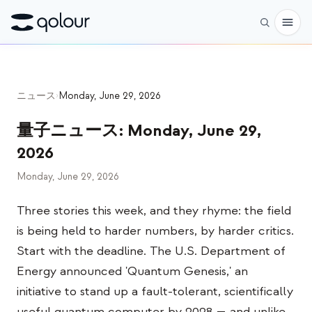
予約
ニュース
›
Monday, June 29, 2026
ショップ
量子ニュース
:
Monday, June 29,
対象者
2026
愛好家
Monday, June 29, 2026
教育者
Three stories this week, and they rhyme: the field
子どもと保護者
is being held to harder numbers, by harder critics.
組織
Start with the deadline. The U.S. Department of
Energy announced 'Quantum Genesis,' an
サイエンス
initiative to stand up a fault-tolerant, scientifically
実世界の量子ビット
useful quantum computer by 2028 — and unlike