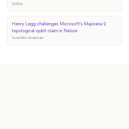
QuEra
Henry Legg challenges Microsoft's Majorana 2
topological-qubit claim in Nature
Scientific American