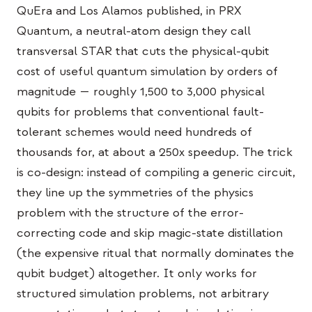
イベント
QuEra and Los Alamos published, in PRX
Quantum, a neutral-atom design they call
タイムライン
transversal STAR that cuts the physical-qubit
コミュニティ
cost of useful quantum simulation by orders of
magnitude — roughly 1,500 to 3,000 physical
量子セキュリティ
qubits for problems that conventional fault-
私たちについて
tolerant schemes would need hundreds of
私たちのストーリー
thousands for, at about a 250x speedup. The trick
is co-design: instead of compiling a generic circuit,
チーム
they line up the symmetries of the physics
ミッション
problem with the structure of the error-
お問い合わせ
correcting code and skip magic-state distillation
(the expensive ritual that normally dominates the
qubit budget) altogether. It only works for
structured simulation problems, not arbitrary