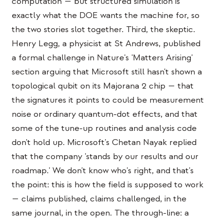
computation — but structured simulation is
exactly what the DOE wants the machine for, so
the two stories slot together. Third, the skeptic.
Henry Legg, a physicist at St Andrews, published
a formal challenge in Nature's 'Matters Arising'
section arguing that Microsoft still hasn't shown a
topological qubit on its Majorana 2 chip — that
the signatures it points to could be measurement
noise or ordinary quantum-dot effects, and that
some of the tune-up routines and analysis code
don't hold up. Microsoft's Chetan Nayak replied
that the company 'stands by our results and our
roadmap.' We don't know who's right, and that's
the point: this is how the field is supposed to work
— claims published, claims challenged, in the
same journal, in the open. The through-line: a