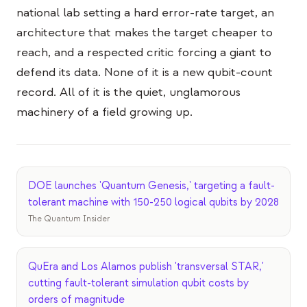
national lab setting a hard error-rate target, an
architecture that makes the target cheaper to
reach, and a respected critic forcing a giant to
defend its data. None of it is a new qubit-count
record. All of it is the quiet, unglamorous
machinery of a field growing up.
DOE launches 'Quantum Genesis,' targeting a fault-
tolerant machine with 150-250 logical qubits by 2028
The Quantum Insider
QuEra and Los Alamos publish 'transversal STAR,'
cutting fault-tolerant simulation qubit costs by
orders of magnitude