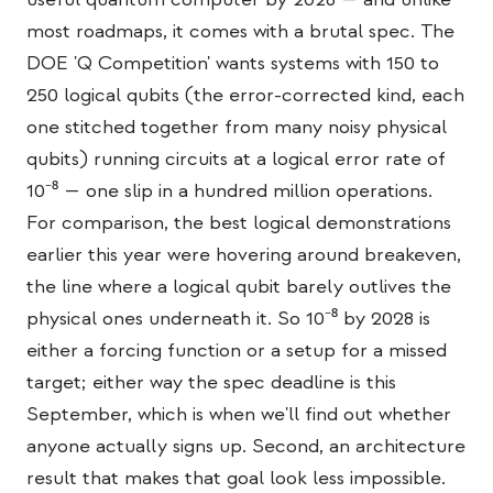
教育事例
most roadmaps, it comes with a brutal spec. The
DOE 'Q Competition' wants systems with 150 to
アウトリーチ事例
250 logical qubits (the error-corrected kind, each
QCaMP Quantum Fundamentals Workshop
one stitched together from many noisy physical
qubits) running circuits at a logical error rate of
Undergraduate Quantum Education
10⁻⁸ — one slip in a hundred million operations.
技術ホワイトペーパー
For comparison, the best logical demonstrations
リソース
earlier this year were hovering around breakeven,
the line where a logical qubit barely outlives the
ユーザーマニュアル
physical ones underneath it. So 10⁻⁸ by 2028 is
量子コンピュータ
either a forcing function or a setup for a missed
アクティビティ
target; either way the spec deadline is this
September, which is when we'll find out whether
ガイド
anyone actually signs up. Second, an architecture
学習
result that makes that goal look less impossible.