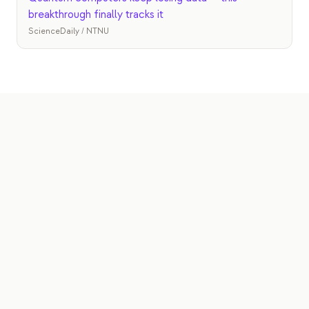
breakthrough finally tracks it
ScienceDaily / NTNU