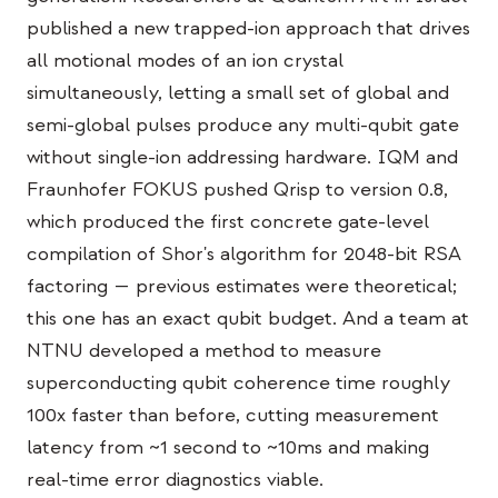
교육 사례 연구
published a new trapped-ion approach that drives
all motional modes of an ion crystal
아웃리치 사례 연구
simultaneously, letting a small set of global and
QCaMP Quantum Fundamentals Workshop
semi-global pulses produce any multi-qubit gate
without single-ion addressing hardware. IQM and
Undergraduate Quantum Education
Fraunhofer FOKUS pushed Qrisp to version 0.8,
기술 백서
which produced the first concrete gate-level
자료
compilation of Shor's algorithm for 2048-bit RSA
factoring — previous estimates were theoretical;
사용자 매뉴얼
this one has an exact qubit budget. And a team at
양자 컴퓨터
NTNU developed a method to measure
액티비티
superconducting qubit coherence time roughly
100x faster than before, cutting measurement
가이드
latency from ~1 second to ~10ms and making
학습
real-time error diagnostics viable.