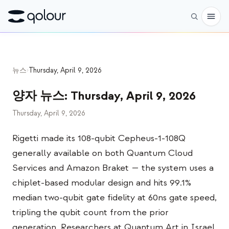
사전 주문
뉴스
›
Thursday, April 9, 2026
쇼핑
양자 뉴스
:
Thursday, April 9, 2026
대상
Thursday, April 9, 2026
애호가
Rigetti made its 108-qubit Cepheus-1-108Q
교육자
generally available on both Quantum Cloud
어린이와 학부모
Services and Amazon Braket — the system uses a
단체
chiplet-based modular design and hits 99.1%
median two-qubit gate fidelity at 60ns gate speed,
과학
tripling the qubit count from the prior
실제 큐비트
generation. Researchers at Quantum Art in Israel