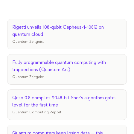
이벤트
타임라인
Rigetti unveils 108-qubit Cepheus-1-108Q on
커뮤니티
quantum cloud
양자 보안
Quantum Zeitgeist
회사 소개
우리 이야기
Fully programmable quantum computing with
trapped ions (Quantum Art)
우리 팀
Quantum Zeitgeist
우리의 미션
Qrisp 0.8 compiles 2048-bit Shor's algorithm gate-
문의
level for the first time
Quantum Computing Report
Quantum computers keep losing data — this