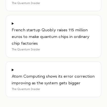
The Quantum Insider
French startup Quobly raises 115 million
euros to make quantum chips in ordinary
chip factories
The Quantum Insider
Atom Computing shows its error correction
improving as the system gets bigger
The Quantum Insider