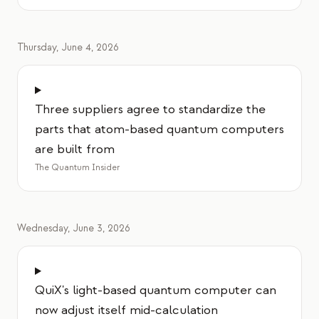
Thursday, June 4, 2026
Three suppliers agree to standardize the
parts that atom-based quantum computers
are built from
The Quantum Insider
Wednesday, June 3, 2026
QuiX's light-based quantum computer can
now adjust itself mid-calculation