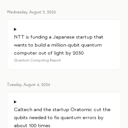
Wednesday, August 5, 2026
NTT is funding a Japanese startup that
wants to build a million-qubit quantum
computer out of light by 2030
Quantum Computing Report
Tuesday, August 4, 2026
Caltech and the startup Oratomic cut the
qubits needed to fix quantum errors by
about 100 times