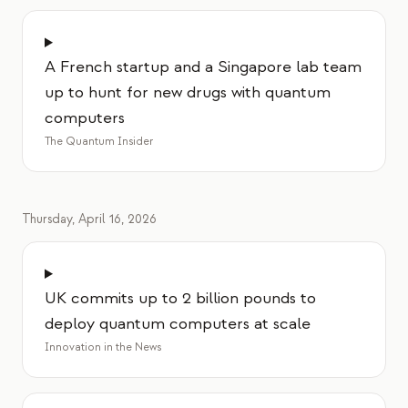
A French startup and a Singapore lab team
up to hunt for new drugs with quantum
computers
The Quantum Insider
Thursday, April 16, 2026
UK commits up to 2 billion pounds to
deploy quantum computers at scale
Innovation in the News