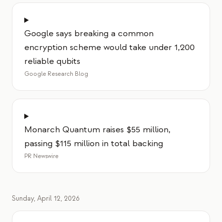
Google says breaking a common
encryption scheme would take under 1,200
reliable qubits
Google Research Blog
Monarch Quantum raises $55 million,
passing $115 million in total backing
PR Newswire
Sunday, April 12, 2026