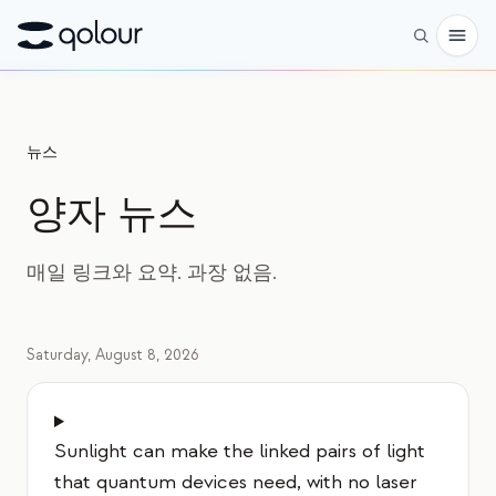
사전 주문
뉴스
쇼핑
양자 뉴스
대상
애호가
매일 링크와 요약. 과장 없음.
교육자
어린이와 학부모
Saturday, August 8, 2026
단체
과학
Sunlight can make the linked pairs of light
실제 큐비트
that quantum devices need, with no laser