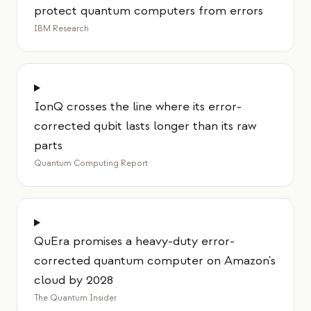
protect quantum computers from errors
IBM Research
IonQ crosses the line where its error-
corrected qubit lasts longer than its raw
parts
Quantum Computing Report
QuEra promises a heavy-duty error-
corrected quantum computer on Amazon's
cloud by 2028
The Quantum Insider