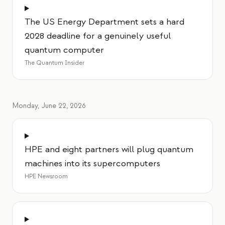
The US Energy Department sets a hard
2028 deadline for a genuinely useful
quantum computer
The Quantum Insider
Monday, June 22, 2026
HPE and eight partners will plug quantum
machines into its supercomputers
HPE Newsroom