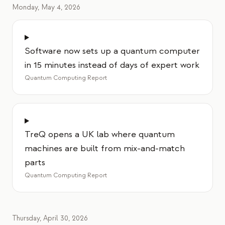
Monday, May 4, 2026
Software now sets up a quantum computer
in 15 minutes instead of days of expert work
Quantum Computing Report
TreQ opens a UK lab where quantum
machines are built from mix-and-match
parts
Quantum Computing Report
Thursday, April 30, 2026