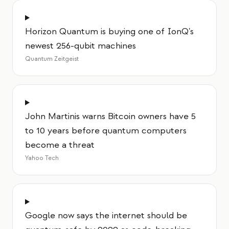
Horizon Quantum is buying one of IonQ's
newest 256-qubit machines
Quantum Zeitgeist
John Martinis warns Bitcoin owners have 5
to 10 years before quantum computers
become a threat
Yahoo Tech
Google now says the internet should be