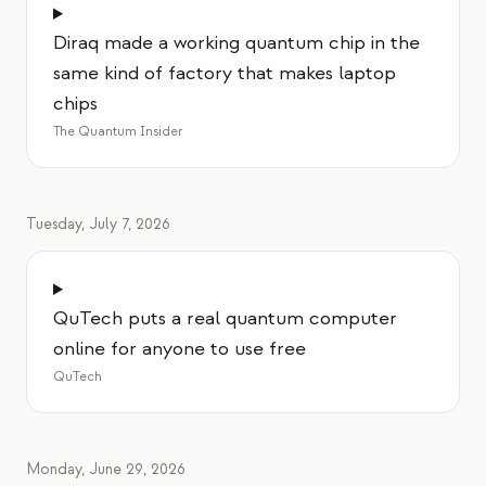
Diraq made a working quantum chip in the
same kind of factory that makes laptop
chips
The Quantum Insider
Tuesday, July 7, 2026
QuTech puts a real quantum computer
online for anyone to use free
QuTech
Monday, June 29, 2026