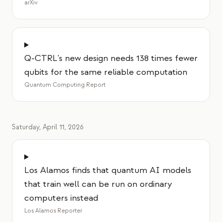
arXiv
Q-CTRL's new design needs 138 times fewer
qubits for the same reliable computation
Quantum Computing Report
Saturday, April 11, 2026
Los Alamos finds that quantum AI models
that train well can be run on ordinary
computers instead
Los Alamos Reporter