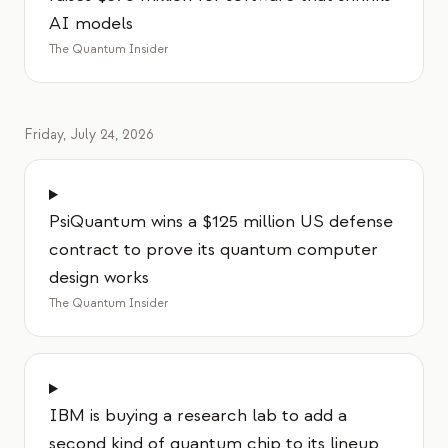
AI models
The Quantum Insider
Friday, July 24, 2026
PsiQuantum wins a $125 million US defense
contract to prove its quantum computer
design works
The Quantum Insider
IBM is buying a research lab to add a
second kind of quantum chip to its lineup