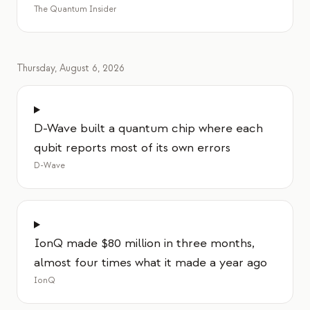
이벤트
The Quantum Insider
타임라인
커뮤니티
Thursday, August 6, 2026
양자 보안
회사 소개
D-Wave built a quantum chip where each
우리 이야기
qubit reports most of its own errors
D-Wave
우리 팀
우리의 미션
문의
IonQ made $80 million in three months,
almost four times what it made a year ago
IonQ