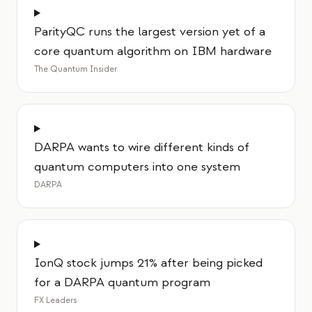
ParityQC runs the largest version yet of a
core quantum algorithm on IBM hardware
The Quantum Insider
DARPA wants to wire different kinds of
quantum computers into one system
DARPA
IonQ stock jumps 21% after being picked
for a DARPA quantum program
FX Leaders