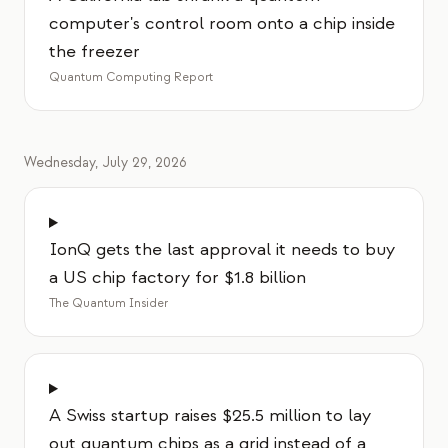
computer's control room onto a chip inside
the freezer
Quantum Computing Report
Wednesday, July 29, 2026
IonQ gets the last approval it needs to buy
a US chip factory for $1.8 billion
The Quantum Insider
A Swiss startup raises $25.5 million to lay
out quantum chips as a grid instead of a