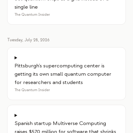
single line
The Quantum Insider
Tuesday, July 28, 2026
Pittsburgh's supercomputing center is
getting its own small quantum computer
for researchers and students
The Quantum Insider
Spanish startup Multiverse Computing
raises $570 million for software that shrinks