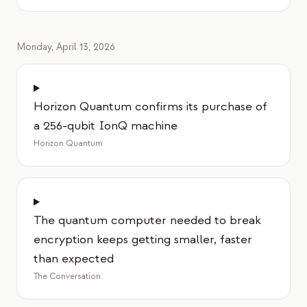
Monday, April 13, 2026
Horizon Quantum confirms its purchase of
a 256-qubit IonQ machine
Horizon Quantum
The quantum computer needed to break
encryption keeps getting smaller, faster
than expected
The Conversation