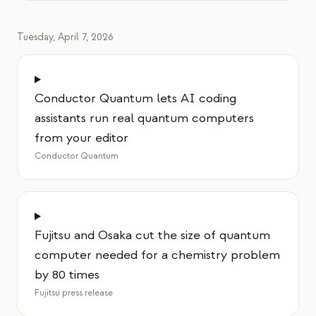
Tuesday, April 7, 2026
Conductor Quantum lets AI coding
assistants run real quantum computers
from your editor
Conductor Quantum
Fujitsu and Osaka cut the size of quantum
computer needed for a chemistry problem
by 80 times
Fujitsu press release