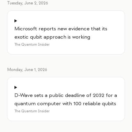
Tuesday, June 2, 2026
Microsoft reports new evidence that its
exotic qubit approach is working
The Quantum Insider
Monday, June 1, 2026
D-Wave sets a public deadline of 2032 for a
quantum computer with 100 reliable qubits
The Quantum Insider