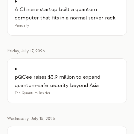
A Chinese startup built a quantum
computer that fits in a normal server rack
Pandaily
Friday, July 17, 2026
pQCee raises $3.9 million to expand
quantum-safe security beyond Asia
The Quantum Insider
Wednesday, July 15, 2026