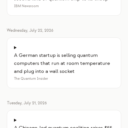
IBM Newsroom
Wednesday, July 22, 2026
A German startup is selling quantum
computers that run at room temperature
and plug into a wall socket
The Quantum Insider
Tuesday, July 21, 2026
A Chicago-led quantum coalition raises $55