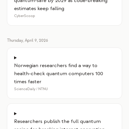
quantum-safe by 2029 as code-breaking
estimates keep falling
CyberScoop
Thursday, April 9, 2026
Norwegian researchers find a way to
health-check quantum computers 100
times faster
ScienceDaily / NTNU
Researchers publish the full quantum