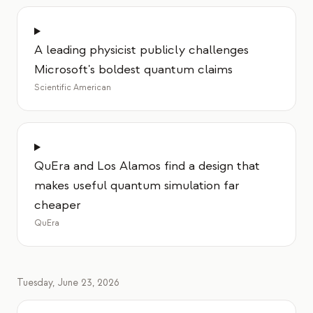
A leading physicist publicly challenges
Microsoft's boldest quantum claims
Scientific American
QuEra and Los Alamos find a design that
makes useful quantum simulation far
cheaper
QuEra
Tuesday, June 23, 2026