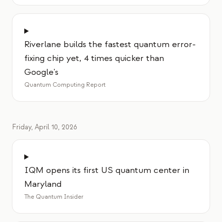
Riverlane builds the fastest quantum error-
fixing chip yet, 4 times quicker than
Google's
Quantum Computing Report
Friday, April 10, 2026
IQM opens its first US quantum center in
Maryland
The Quantum Insider