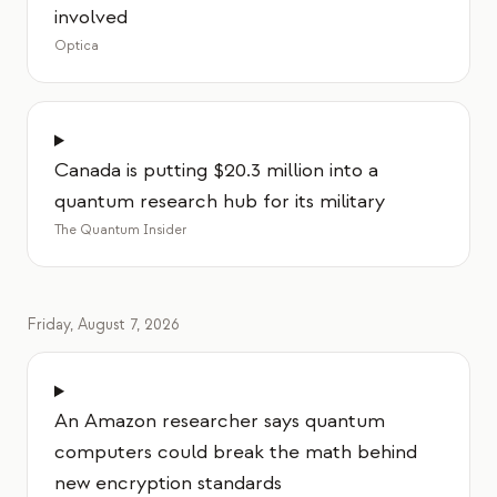
involved
교육 사례 연구
Optica
아웃리치 사례 연구
QCaMP Quantum Fundamentals Workshop
Undergraduate Quantum Education
Canada is putting $20.3 million into a
quantum research hub for its military
기술 백서
The Quantum Insider
자료
사용자 매뉴얼
Friday, August 7, 2026
양자 컴퓨터
액티비티
An Amazon researcher says quantum
가이드
computers could break the math behind
학습
new encryption standards