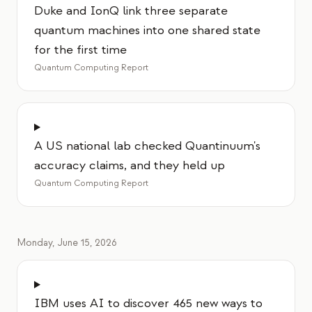
Duke and IonQ link three separate
quantum machines into one shared state
for the first time
Quantum Computing Report
A US national lab checked Quantinuum's
accuracy claims, and they held up
Quantum Computing Report
Monday, June 15, 2026
IBM uses AI to discover 465 new ways to