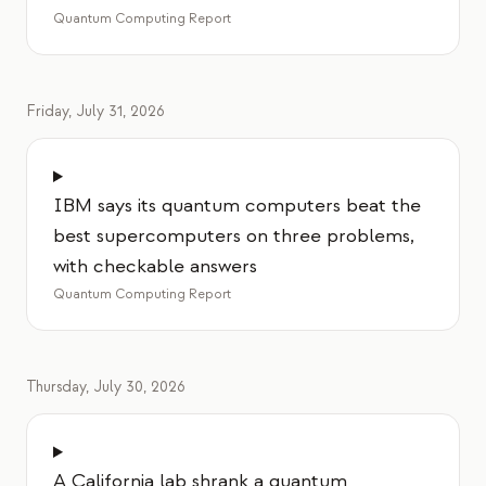
Quantum Computing Report
Friday, July 31, 2026
IBM says its quantum computers beat the
best supercomputers on three problems,
with checkable answers
Quantum Computing Report
Thursday, July 30, 2026
A California lab shrank a quantum