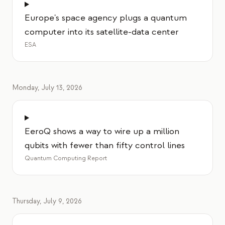
Europe's space agency plugs a quantum
computer into its satellite-data center
ESA
Monday, July 13, 2026
EeroQ shows a way to wire up a million
qubits with fewer than fifty control lines
Quantum Computing Report
Thursday, July 9, 2026