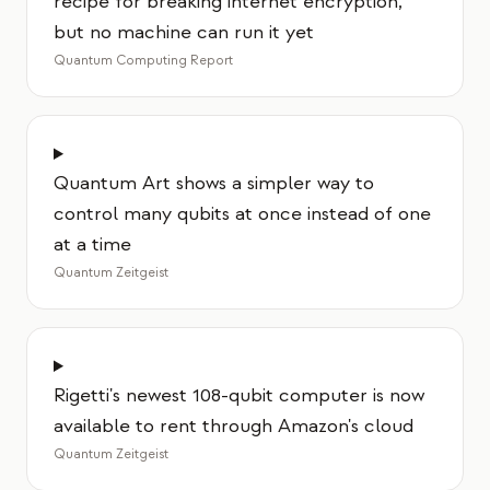
recipe for breaking internet encryption,
but no machine can run it yet
Quantum Computing Report
Quantum Art shows a simpler way to
control many qubits at once instead of one
at a time
Quantum Zeitgeist
Rigetti's newest 108-qubit computer is now
available to rent through Amazon's cloud
Quantum Zeitgeist