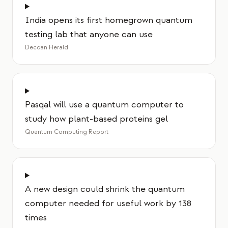
India opens its first homegrown quantum
testing lab that anyone can use
Deccan Herald
Pasqal will use a quantum computer to
study how plant-based proteins gel
Quantum Computing Report
A new design could shrink the quantum
computer needed for useful work by 138
times