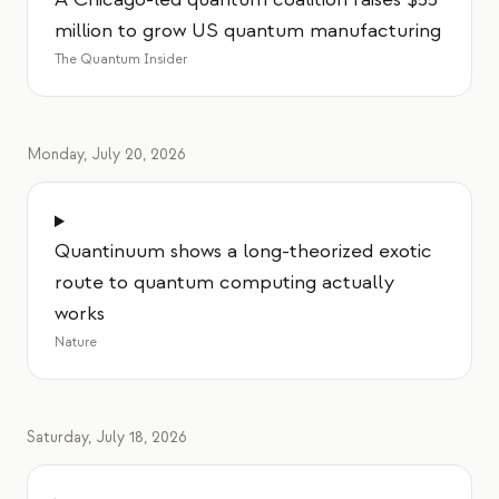
million to grow US quantum manufacturing
The Quantum Insider
Monday, July 20, 2026
Quantinuum shows a long-theorized exotic
route to quantum computing actually
works
Nature
Saturday, July 18, 2026