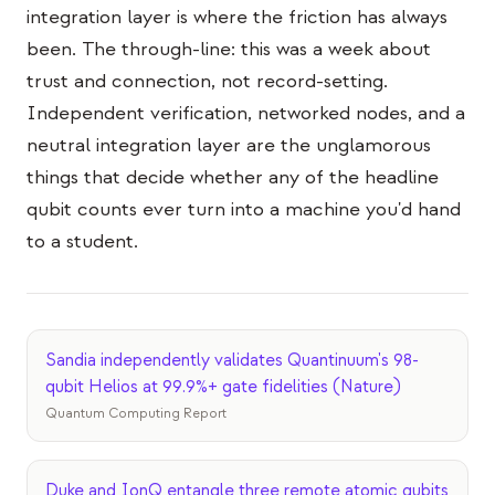
integration layer is where the friction has always
been. The through-line: this was a week about
trust and connection, not record-setting.
Independent verification, networked nodes, and a
neutral integration layer are the unglamorous
things that decide whether any of the headline
qubit counts ever turn into a machine you'd hand
to a student.
Sandia independently validates Quantinuum's 98-
qubit Helios at 99.9%+ gate fidelities (Nature)
Quantum Computing Report
Duke and IonQ entangle three remote atomic qubits