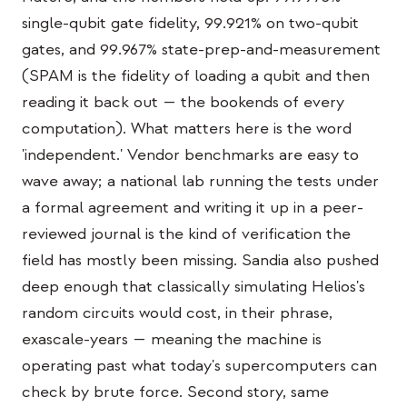
교육 사례 연구
single-qubit gate fidelity, 99.921% on two-qubit
gates, and 99.967% state-prep-and-measurement
아웃리치 사례 연구
(SPAM is the fidelity of loading a qubit and then
QCaMP Quantum Fundamentals Workshop
reading it back out — the bookends of every
computation). What matters here is the word
Undergraduate Quantum Education
'independent.' Vendor benchmarks are easy to
기술 백서
wave away; a national lab running the tests under
자료
a formal agreement and writing it up in a peer-
reviewed journal is the kind of verification the
사용자 매뉴얼
field has mostly been missing. Sandia also pushed
양자 컴퓨터
deep enough that classically simulating Helios's
액티비티
random circuits would cost, in their phrase,
exascale-years — meaning the machine is
가이드
operating past what today's supercomputers can
학습
check by brute force. Second story, same