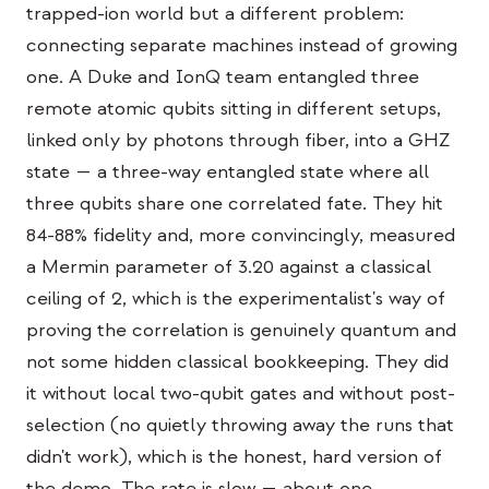
trapped-ion world but a different problem:
이벤트
connecting separate machines instead of growing
타임라인
one. A Duke and IonQ team entangled three
커뮤니티
remote atomic qubits sitting in different setups,
linked only by photons through fiber, into a GHZ
양자 보안
state — a three-way entangled state where all
회사 소개
three qubits share one correlated fate. They hit
우리 이야기
84-88% fidelity and, more convincingly, measured
a Mermin parameter of 3.20 against a classical
우리 팀
ceiling of 2, which is the experimentalist's way of
우리의 미션
proving the correlation is genuinely quantum and
문의
not some hidden classical bookkeeping. They did
it without local two-qubit gates and without post-
selection (no quietly throwing away the runs that
didn't work), which is the honest, hard version of
the demo. The rate is slow — about one