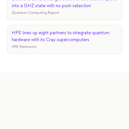
into a GHZ state with no post-selection
Quantum Computing Report
HPE lines up eight partners to integrate quantum
hardware with its Cray supercomputers
HPE Newsroom