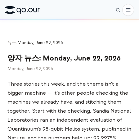
사전 주문
뉴스
›
Monday, June 22, 2026
쇼핑
양자 뉴스
:
Monday, June 22, 2026
대상
Monday, June 22, 2026
애호가
Three stories this week, and the theme isn't a
교육자
bigger machine — it's other people checking the
어린이와 학부모
machines we already have, and stitching them
단체
together. Start with the checking. Sandia National
Laboratories ran an independent evaluation of
과학
Quantinuum's 98-qubit Helios system, published in
실제 큐비트
Nature, and the numbers held up: 99.9975%