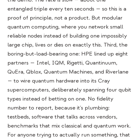
entangled triple every ten seconds — so this is a
proof of principle, not a product. But modular
quantum computing, where you network small
reliable nodes instead of building one impossibly
large chip, lives or dies on exactly this. Third, the
boring-but-load-bearing one: HPE lined up eight
partners — Intel, IQM, Rigetti, Quantinuum,
QuEra, Qblox, Quantum Machines, and Riverlane
— to wire quantum hardware into its Cray
supercomputers, deliberately spanning four qubit
types instead of betting on one. No fidelity
number to report, because it's plumbing:
testbeds, software that talks across vendors,
benchmarks that mix classical and quantum work.
For anyone trying to actually run something, that