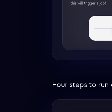
this will trigger a job!
Four steps to run