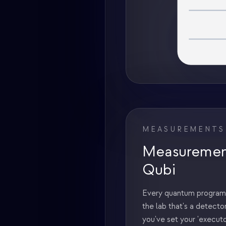
MEASUREMENTS
Measurement
Qubi
Every quantum program 
the lab that's a detector
you've set your 'execut