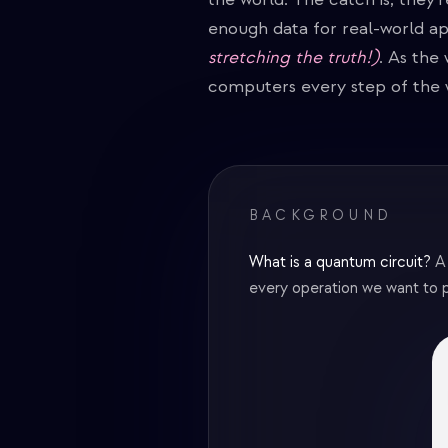
enough data for real-world ap
stretching the truth!)
. As the
computers every step of the 
BACKGROUND
What is a quantum circuit?
A
every operation we want to p