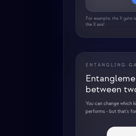
For example, the X gate is
the X axis!
ENTANGLING G
Entangleme
between tw
You can change which k
performs - but that's fo