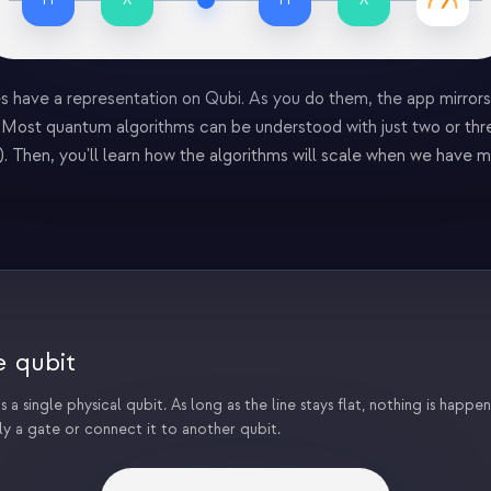
s have a representation on Qubi. As you do them, the app mirrors 
d. Most quantum algorithms can be understood with just two or thre
. Then, you'll learn how the algorithms will scale when we have m
e qubit
 a single physical qubit. As long as the line stays flat, nothing is happenin
ly a gate or connect it to another qubit.