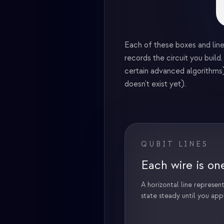
Each of these boxes and line
records the circuit you buil
certain advanced algorithms)
doesn't exist yet).
QUBIT LINES
Each wire is on
A horizontal line represents
state steady until you app