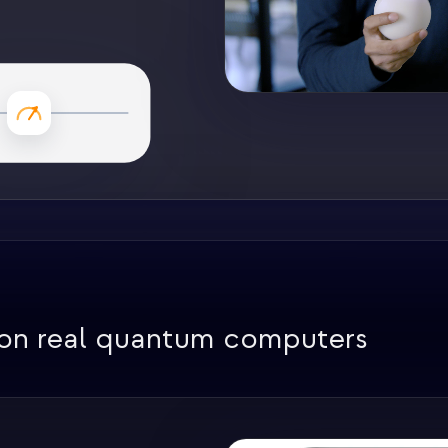
 on real quantum computers