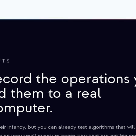
NTS
ecord the operations
d them to a real
omputer.
r infancy, but you can already test algorithms that wil
're on very small quantum computers that are not big eno