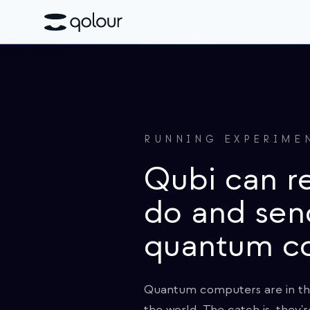
RUNNING EXPERIME
Qubi can r
do and sen
quantum c
Quantum computers are in thei
the world. The catch is, they