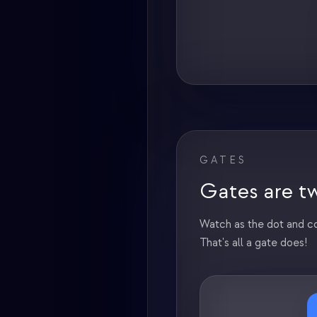
GATES
Gates are tw
Watch as the dot and co
That's all a gate does!