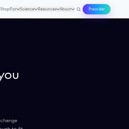
Shop
For
Science
Resources
About
Preorder
 you
l change
ugh to fit