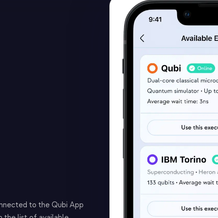
onnected to the Qubi App
the list of available