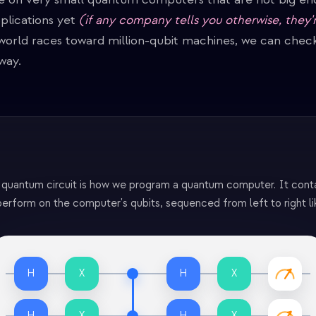
plications yet
(if any company tells you otherwise, they'
 world races toward million-qubit machines, we can chec
way.
 quantum circuit is how we program a quantum computer. It contai
erform on the computer's qubits, sequenced from left to right li
H
X
H
X
H
X
H
X