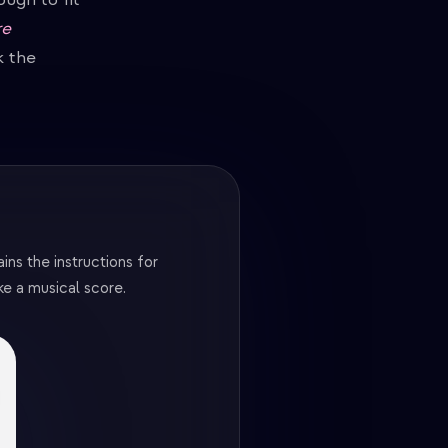
re
k the
ns the instructions for
ke a musical score.