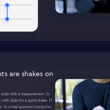
s are shakes on
ends with a measurement. In
; with Qubi it's a quick shake. If
or' to a real quantum computer,