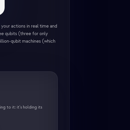
your actions in real time and
e qubits (three for only
illion-qubit machines (which
g to it: it's holding its