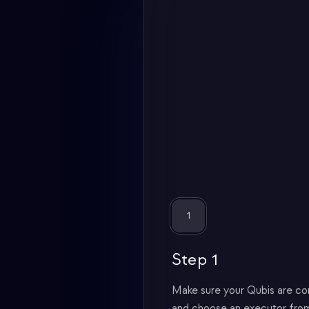
1
Step 1
Make sure your Qubis are c
and choose an executor from 