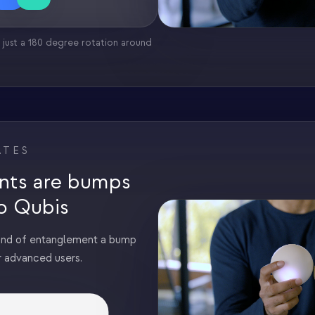
 just a 180 degree rotation around
ATES
nts are bumps
o Qubis
ind of entanglement a bump
r advanced users.