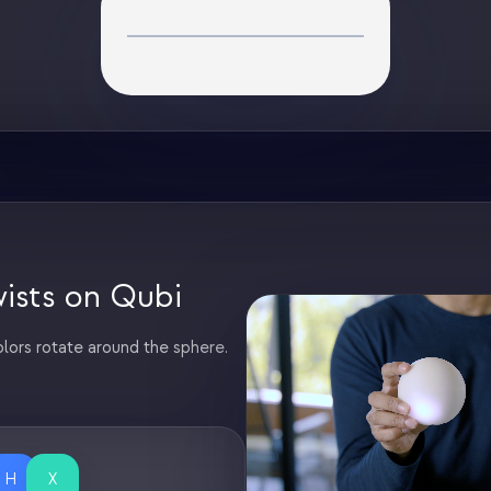
ists on Qubi
lors rotate around the sphere.
H
X