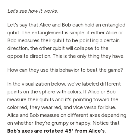
Let's see how it works.
Let's say that Alice and Bob each hold an entangled
qubit. The entanglement is simple: if either Alice or
Bob measures their qubit to be pointing a certain
direction, the other qubit will collapse to the
opposite direction. This is the only thing they have.
How can they use this behavior to beat the game?
In the visualization below, we've labeled different
points on the sphere with colors. If Alice or Bob
measure their qubits and it's pointing toward the
color red, they wear red, and vice versa for blue.
Alice and Bob measure on different axes depending
on whether they're grumpy or happy. Notice that
Bob's axes are rotated 45° from Alice's.