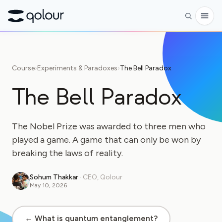
Preorder
Course
›
Experiments & Paradoxes
›
The Bell Paradox
Shop
The Bell Paradox
FOR
Enthusiasts
The Nobel Prize was awarded to three men who
Educators
played a game. A game that can only be won by
breaking the laws of reality.
Kids & Parents
Organizations
Sohum Thakkar
·
CEO, Qolour
May 10, 2026
SCIENCE
Real-life Qubits
← What is quantum entanglement?