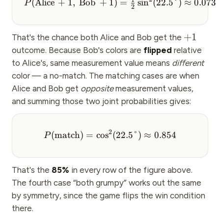
(
Alice
+
1
,
Bob
+
1
)
=
sin
(
22.5°
)
≈
0.073
P
2
+
1
That's the chance both Alice and Bob get the
outcome. Because Bob's colors are
flipped
relative
to Alice's, same measurement value means
different
color — a no-match. The matching cases are when
Alice and Bob get
opposite
measurement values,
and summing those two joint probabilities gives:
2
(
match
)
=
cos
(
22.5°
)
≈
0.854
P
That's the
85%
in every row of the figure above.
The fourth case “both grumpy” works out the same
by symmetry, since the game flips the win condition
there.