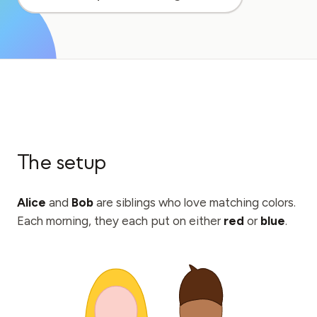
Education Case Study
Outreach Case Study
QCaMP Quantum Fundamentals Workshop
Undergraduate Quantum Education
Technical Whitepaper
The setup
RESOURCES
User Manual
Alice
and
Bob
are siblings who love matching colors.
Quantum Computers
Each morning, they each put on either
red
or
blue
.
Activities
Guides
Learning