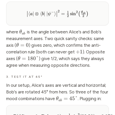
2
2
−
1
θ
⟨
∣
⊗
⟨
∣
∣
⟩
=
sin
(
)
a
b
ψ
ab
2
2
where
is the angle between Alice's and Bob's
θ
ab
measurement axes. Two quick sanity checks: same
=
0
axis (
) gives zero, which confirms the anti-
θ
+
1
correlation rule (both can never get
). Opposite
=
180°
axes (
) give 1/2, which says they always
θ
agree when measuring opposite directions.
3. TEST IT AT 45°
In our setup, Alice's axes are vertical and horizontal;
Bob's are rotated 45° from hers. So three of the four
=
45°
mood combinations have
. Plugging in:
θ
ab
2
1