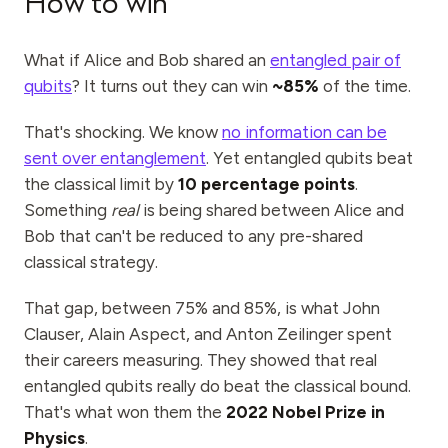
How to win
What if Alice and Bob shared an
entangled pair of
qubits
? It turns out they can win
~85%
of the time.
That's shocking. We know
no information can be
sent over entanglement
. Yet entangled qubits beat
the classical limit by
10 percentage points
.
Something
real
is being shared between Alice and
Bob that can't be reduced to any pre-shared
classical strategy.
That gap, between 75% and 85%, is what John
Clauser, Alain Aspect, and Anton Zeilinger spent
their careers measuring. They showed that real
entangled qubits really do beat the classical bound.
That's what won them the
2022 Nobel Prize in
Physics
.