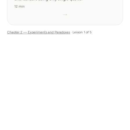
12 min
→
Chapter
2
—
Experiments and Paradoxes
· Lesson
1
of
5