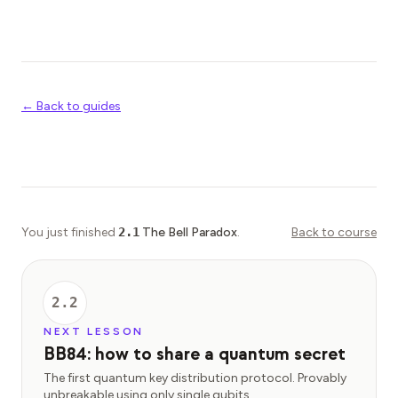
← Back to guides
You just finished
2.1
The Bell Paradox
.
Back to course
2.2
NEXT LESSON
BB84: how to share a quantum secret
The first quantum key distribution protocol. Provably
unbreakable using only single qubits.