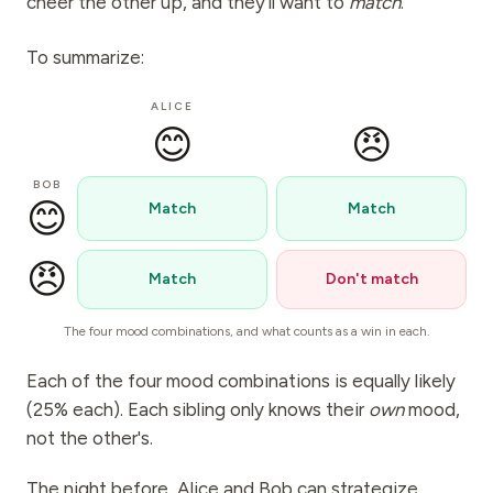
cheer the other up, and they'll want to
match
.
To summarize:
ALICE
😊
😠
BOB
😊
Match
Match
😠
Match
Don't match
The four mood combinations, and what counts as a win in each.
Each of the four mood combinations is equally likely
(25% each). Each sibling only knows their
own
mood,
not the other's.
The night before, Alice and Bob can strategize