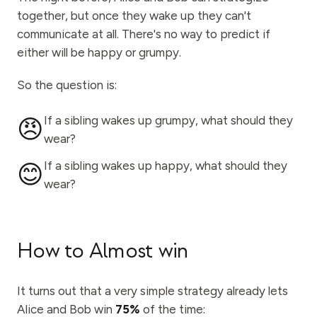
together, but once they wake up they can't
communicate at all. There's no way to predict if
either will be happy or grumpy.
So the question is:
If a sibling wakes up grumpy, what should they
😠
wear?
If a sibling wakes up happy, what should they
😊
wear?
How to Almost win
It turns out that a very simple strategy already lets
Alice and Bob win
75%
of the time: