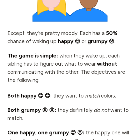
Events
Timelines
Communities
Except: they're pretty moody. Each has a
50%
chance of waking up
Quantum Security
happy 😊
or
grumpy 😠
.
ABOUT
The game is simple:
when they wake up, each
sibling has to figure out what to wear
without
Our Story
communicating with the other. The objectives are
Our Team
the following:
Our Mission
Both happy 😊 😊:
they want to
match
colors.
Contact
Both grumpy 😠 😠:
they definitely
do not
want to
match.
One happy, one grumpy 😊 😠:
the happy one will