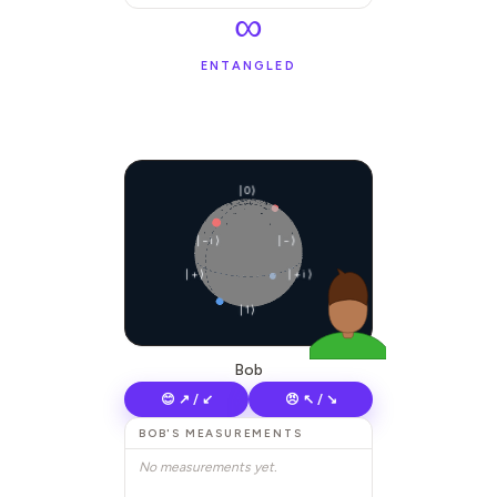
∞
ENTANGLED
|0⟩
|−i⟩
|−⟩
|+⟩
|+i⟩
|1⟩
Bob
😊 ↗ / ↙
😠 ↖ / ↘
BOB
'S MEASUREMENTS
No measurements yet.