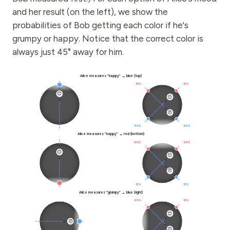
and her result (on the left), we show the
probabilities of Bob getting each color if he's
grumpy or happy. Notice that the correct color is
always just 45° away for him.
Alice
Bob
Alice measures “happy” → blue (top)
15%
15%
😊
😊
😠
85%
85%
Alice measures “happy” → red (bottom)
85%
85%
😊
😊
😠
15%
15%
Alice measures “grumpy” → blue (right)
85%
15%
😊
😠
😠