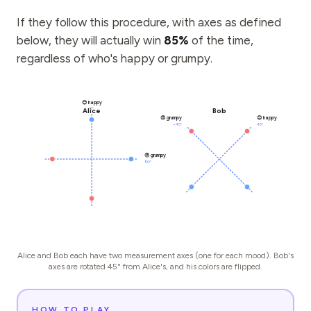
If they follow this procedure, with axes as defined
below, they will actually win
85%
of the time,
regardless of who's happy or grumpy.
😊 happy
0°
Alice
Bob
😠 grumpy
😊 happy
−45°
45°
😠 grumpy
90°
Alice and Bob each have two measurement axes (one for each mood). Bob's
axes are rotated 45° from Alice's, and his colors are flipped.
HOW TO PLAY