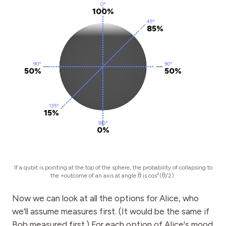
0°
100%
45°
85%
90°
90°
50%
50%
135°
15%
180°
0%
If a qubit is pointing at the top of the sphere, the probability of collapsing to
the +outcome of an axis at angle θ is cos²(θ/2).
Now we can look at all the options for Alice, who
we'll assume measures first. (It would be the same if
Bob measured first.) For each option of Alice's mood