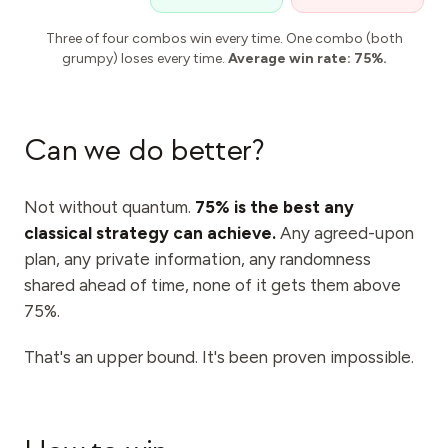
Three of four combos win every time. One combo (both
grumpy) loses every time.
Average win rate: 75%.
Can we do better?
Not without quantum.
75% is the best any
classical strategy can achieve.
Any agreed-upon
plan, any private information, any randomness
shared ahead of time, none of it gets them above
75%.
That's an upper bound. It's been proven impossible.