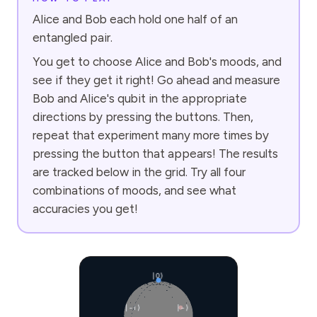
Alice and Bob each hold one half of an
entangled pair.
You get to choose Alice and Bob's moods, and
see if they get it right! Go ahead and measure
Bob and Alice's qubit in the appropriate
directions by pressing the buttons. Then,
repeat that experiment many more times by
pressing the button that appears! The results
are tracked below in the grid. Try all four
combinations of moods, and see what
accuracies you get!
|0⟩
|−i⟩
|−⟩