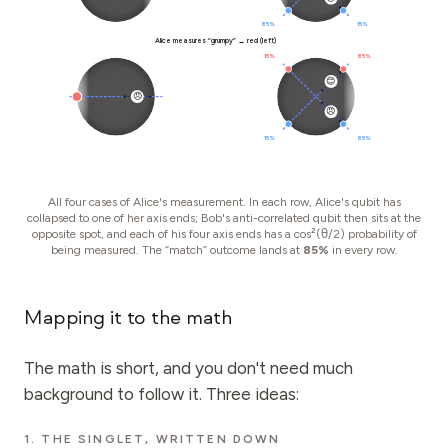
85%
15%
Alice measures “grumpy” → red (left)
15%
85%
😊
😠
😠
15%
85%
All four cases of Alice's measurement. In each row, Alice's qubit has
collapsed to one of her axis ends; Bob's anti-correlated qubit then sits at the
opposite spot, and each of his four axis ends has a cos²(θ/2) probability of
being measured. The “match” outcome lands at
85%
in every row.
Mapping it to the math
The math is short, and you don't need much
background to follow it. Three ideas:
1. THE SINGLET, WRITTEN DOWN