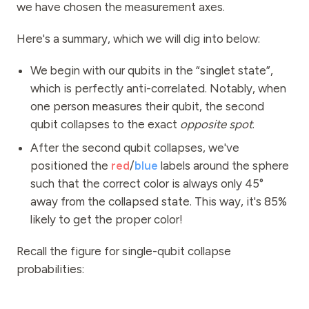
we have chosen the measurement axes.
Here's a summary, which we will dig into below:
We begin with our qubits in the “singlet state”,
which is perfectly anti-correlated. Notably, when
one person measures their qubit, the second
qubit collapses to the exact
opposite spot
.
After the second qubit collapses, we've
positioned the
red
/
blue
labels around the sphere
such that the correct color is always only 45°
away from the collapsed state. This way, it's 85%
likely to get the proper color!
Recall the figure for single-qubit collapse
probabilities: