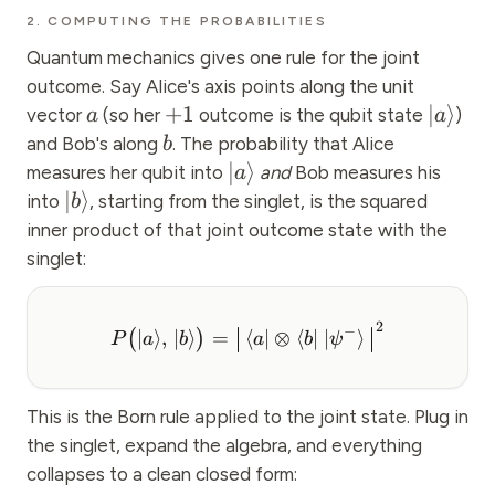
2. COMPUTING THE PROBABILITIES
Quantum mechanics gives one rule for the joint
outcome. Say Alice's axis points along the unit
+
1
∣
⟩
vector
(so her
outcome is the qubit state
)
a
a
and Bob's along
. The probability that Alice
b
∣
⟩
measures her qubit into
and
Bob measures his
a
∣
⟩
into
, starting from the singlet, is the squared
b
inner product of that joint outcome state with the
singlet:
2
−
∣
⟩
,
∣
⟩
=
⟨
∣
⊗
⟨
∣
∣
⟩
(
)
P
a
b
a
b
ψ
This is the Born rule applied to the joint state. Plug in
the singlet, expand the algebra, and everything
collapses to a clean closed form: