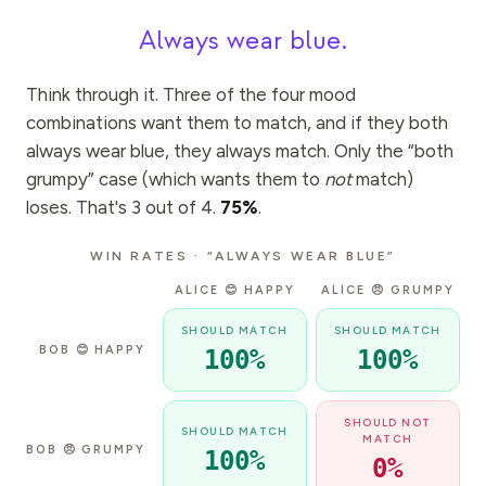
Always wear blue.
Think through it. Three of the four mood
combinations want them to match, and if they both
always wear blue, they always match. Only the “both
grumpy” case (which wants them to
not
match)
loses. That's 3 out of 4.
75%
.
WIN RATES · “ALWAYS WEAR BLUE”
ALICE 😊 HAPPY
ALICE 😠 GRUMPY
SHOULD MATCH
SHOULD MATCH
BOB
😊
HAPPY
100
%
100
%
SHOULD NOT
SHOULD MATCH
MATCH
BOB
😠
GRUMPY
100
%
0
%