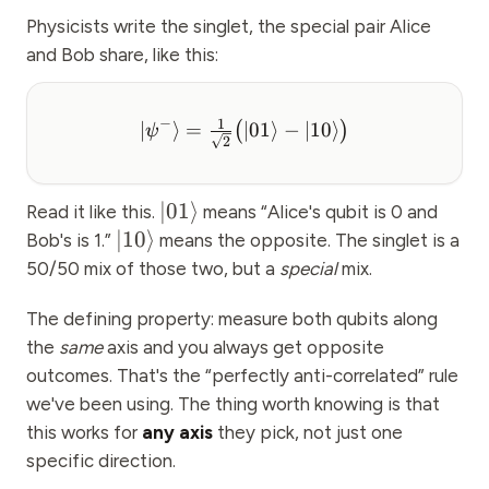
Physicists write the singlet, the special pair Alice
and Bob share, like this:
−
1
∣
⟩
=
∣01
⟩
−
∣10
⟩
(
)
ψ
2
∣01
⟩
Read it like this.
means “Alice's qubit is 0 and
∣10
⟩
Bob's is 1.”
means the opposite. The singlet is a
50/50 mix of those two, but a
special
mix.
The defining property: measure both qubits along
the
same
axis and you always get opposite
outcomes. That's the “perfectly anti-correlated” rule
we've been using. The thing worth knowing is that
this works for
any axis
they pick, not just one
specific direction.