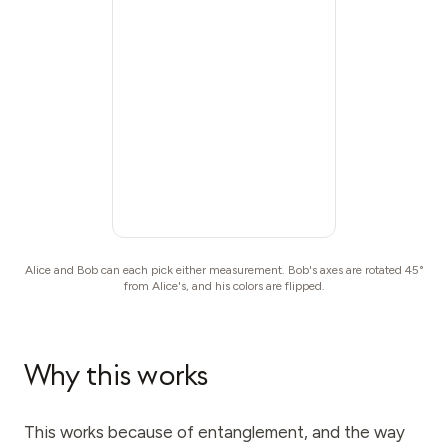
Alice and Bob can each pick either measurement. Bob's axes are rotated 45°
from Alice's, and his colors are flipped.
Why this works
This works because of entanglement, and the way