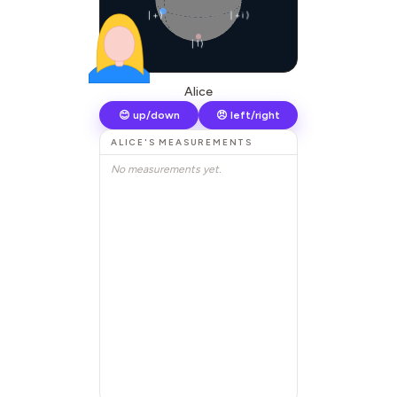
|+⟩
|+i⟩
|1⟩
Alice
😊 up/down
😠 left/right
ALICE
'S MEASUREMENTS
No measurements yet.