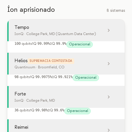
Íon aprisionado
8 sistemas
Tempo
IonQ
· College Park, MD (Quantum Data Center)
100
qubits
1Q
99.99%
2Q
99.9%
Operacional
Helios
SUPREMACIA CONTESTADA
Quantinuum
· Broomfield, CO
98
qubits
1Q
99.9975%
2Q
99.921%
Operacional
Forte
IonQ
· College Park, MD
36
qubits
1Q
99.98%
2Q
99.6%
Operacional
Reimei