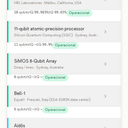
HRL Laboratories
· Malibu, California, USA
18
qubits
1Q
99.983%
2Q
99.65%
Operacional
11-qubit atomic-precision processor
Silicon Quantum Computing (SQC)
· Sydney, Australia
11
qubits
1Q
—
2Q
99.9%
Operacional
SiMOS 8-Qubit Array
Diraq / imec
· Sydney, Australia
8
qubits
1Q
—
2Q
—
Operacional
Bell-1
Equal1
· Frascati, Italy (ESA-ESRIN data center)
6
qubits
1Q
—
2Q
—
Operacional
Aïdôs