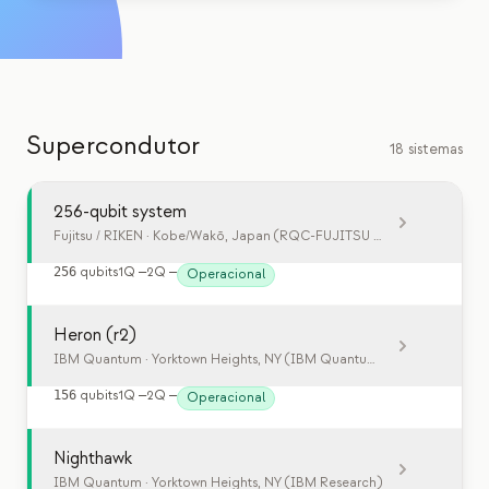
Eventos
Cronologias
Comunidades
Supercondutor
Segurança quântica
18 sistemas
SOBRE
256-qubit system
Nossa história
Fujitsu / RIKEN
· Kobe/Wakō, Japan (RQC-FUJITSU Collaboration Cent
Nossa equipe
256
qubits
1Q
—
2Q
—
Operacional
Nossa missão
Heron (r2)
Contato
IBM Quantum
· Yorktown Heights, NY (IBM Quantum System Two)
156
qubits
1Q
—
2Q
—
Operacional
Nighthawk
IBM Quantum
· Yorktown Heights, NY (IBM Research)