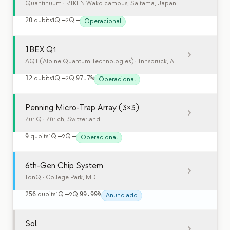
Quantinuum
· RIKEN Wako campus, Saitama, Japan
20
qubits
1Q
—
2Q
—
Operacional
IBEX Q1
AQT (Alpine Quantum Technologies)
· Innsbruck, Austria
12
qubits
1Q
—
2Q
97.7%
Operacional
Penning Micro-Trap Array (3×3)
ZuriQ
· Zürich, Switzerland
9
qubits
1Q
—
2Q
—
Operacional
6th-Gen Chip System
IonQ
· College Park, MD
256
qubits
1Q
—
2Q
99.99%
Anunciado
Sol