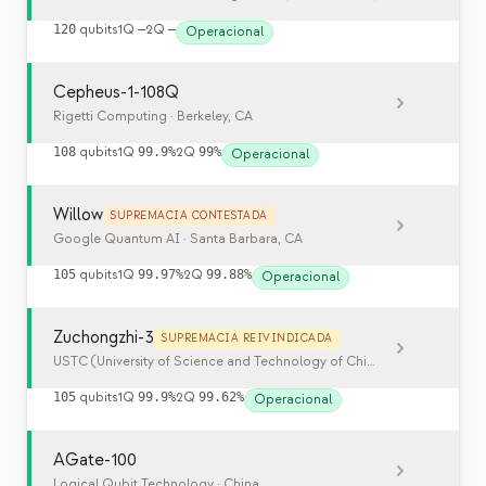
120
qubits
1Q
—
2Q
—
Operacional
Cepheus-1-108Q
Rigetti Computing
· Berkeley, CA
108
qubits
1Q
99.9%
2Q
99%
Operacional
Willow
SUPREMACIA CONTESTADA
Google Quantum AI
· Santa Barbara, CA
105
qubits
1Q
99.97%
2Q
99.88%
Operacional
Zuchongzhi-3
SUPREMACIA REIVINDICADA
USTC (University of Science and Technology of China)
· Hefei, China
105
qubits
1Q
99.9%
2Q
99.62%
Operacional
AGate-100
Logical Qubit Technology
· China