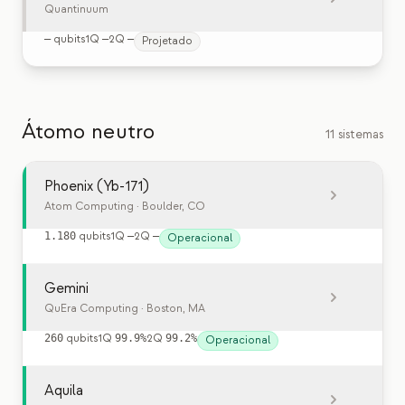
Quantinuum
—
qubits
1Q
—
2Q
—
Projetado
Átomo neutro
11 sistemas
Phoenix (Yb-171)
Atom Computing
· Boulder, CO
1.180
qubits
1Q
—
2Q
—
Operacional
Gemini
QuEra Computing
· Boston, MA
260
qubits
1Q
99.9%
2Q
99.2%
Operacional
Aquila