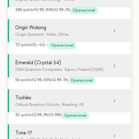
100
qubits
1Q
99.93%
2Q
99.5%
Operacional
Origin Wukong
Origin Quantum
· Hefei, China
72
qubits
1Q
—
2Q
—
Operacional
Emerald (Crystal 54)
IQM Quantum Computers
· Espoo, Finland (IQM)
54
qubits
1Q
99.93%
2Q
99.5%
Operacional
Toshiko
Oxford Quantum Circuits
· Reading, UK
32
qubits
1Q
99.9%
2Q
99%
Operacional
Tuna-17