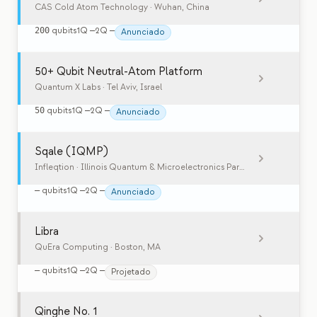
CAS Cold Atom Technology
· Wuhan, China
200
qubits
1Q
—
2Q
—
Anunciado
50+ Qubit Neutral-Atom Platform
Quantum X Labs
· Tel Aviv, Israel
50
qubits
1Q
—
2Q
—
Anunciado
Sqale (IQMP)
Infleqtion
· Illinois Quantum & Microelectronics Park, Chicago, IL, USA
—
qubits
1Q
—
2Q
—
Anunciado
Libra
QuEra Computing
· Boston, MA
—
qubits
1Q
—
2Q
—
Projetado
Qinghe No. 1