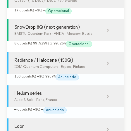
QuTech (TU Delft)
· Delft, Netherlands
17
qubits
1Q
—
2Q
—
Operacional
SnowDrop 8Q (next generation)
BMSTU Quantum Park · VNIIA
· Moscow, Russia
8
qubits
1Q
99.929%
2Q
99.26%
Operacional
Radiance / Halocene (150Q)
IQM Quantum Computers
· Espoo, Finland
150
qubits
1Q
—
2Q
99.7%
Anunciado
Helium series
Alice & Bob
· Paris, France
—
qubits
1Q
—
2Q
—
Anunciado
Loon