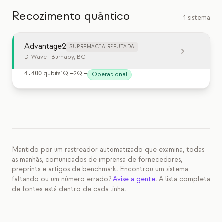
Recozimento quântico
1 sistema
Advantage2
SUPREMACIA REFUTADA
D-Wave
· Burnaby, BC
4.400
qubits
1Q
—
2Q
—
Operacional
Mantido por um rastreador automatizado que examina, todas
as manhãs, comunicados de imprensa de fornecedores,
preprints e artigos de benchmark. Encontrou um sistema
faltando ou um número errado?
Avise a gente
. A lista completa
de fontes está dentro de cada linha.