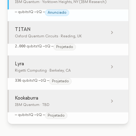
IBM Quantum
· Yorktown Heights, NY (IBM Research)
—
qubits
1Q
—
2Q
—
Anunciado
TITAN
Oxford Quantum Circuits
· Reading, UK
2.000
qubits
1Q
—
2Q
—
Projetado
Lyra
Rigetti Computing
· Berkeley, CA
336
qubits
1Q
—
2Q
—
Projetado
Kookaburra
IBM Quantum
· TBD
—
qubits
1Q
—
2Q
—
Projetado