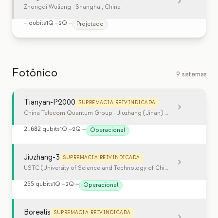
Zhongqi Wuliang
· Shanghai, China
—
qubits
1Q
—
2Q
—
Projetado
Fotônico
9 sistemas
Tianyan-P2000
SUPREMACIA REIVINDICADA
China Telecom Quantum Group · Jiuzhang (Jinan) Quantum Technol
2.682
qubits
1Q
—
2Q
—
Operacional
Jiuzhang-3
SUPREMACIA REIVINDICADA
USTC (University of Science and Technology of China)
· Hefei, China
255
qubits
1Q
—
2Q
—
Operacional
Borealis
SUPREMACIA REIVINDICADA