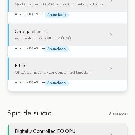
QuiX Quantum
· DLR Quantum Computing Initiative, Germany
4
qubits
1Q
—
2Q
—
Anunciado
Omega chipset
PsiQuantum
· Palo Alto, CA (HQ)
—
qubits
1Q
—
2Q
—
Anunciado
PT-3
ORCA Computing
· London, United Kingdom
—
qubits
1Q
—
2Q
—
Anunciado
Spin de silício
6 sistemas
Digitally Controlled EO QPU