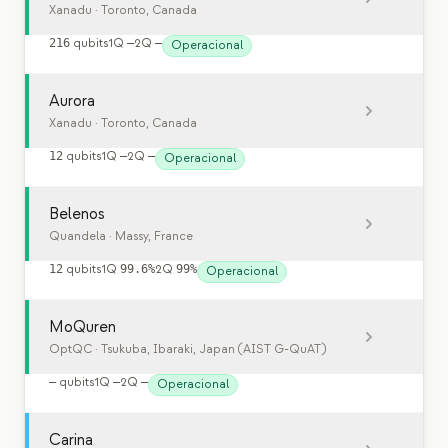
Xanadu
· Toronto, Canada
216
qubits
1Q
—
2Q
—
Operacional
Aurora
Xanadu
· Toronto, Canada
12
qubits
1Q
—
2Q
—
Operacional
Belenos
Quandela
· Massy, France
12
qubits
1Q
99.6%
2Q
99%
Operacional
MoQuren
OptQC
· Tsukuba, Ibaraki, Japan (AIST G-QuAT)
—
qubits
1Q
—
2Q
—
Operacional
Carina