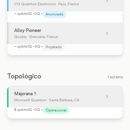
C12 Quantum Electronics
· Paris, France
—
qubits
1Q
—
2Q
—
Anunciado
Alloy Pioneer
Quobly
· Grenoble, France
—
qubits
1Q
—
2Q
—
Projetado
Topológico
1 sistema
Majorana 1
Microsoft Quantum
· Santa Barbara, CA
8
qubits
1Q
—
2Q
—
Operacional