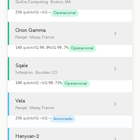
QuEra Computing
· Boston, MA
256
qubits
1Q
—
2Q
—
Operacional
Orion Gamma
Pasqal
· Massy, France
140
qubits
1Q
99.9%
2Q
99.7%
Operacional
Sqale
Infleqtion
· Boulder, CO
100
qubits
1Q
—
2Q
99.73%
Operacional
Vela
Pasqal
· Massy, France
256
qubits
1Q
—
2Q
—
Anunciado
Hanyuan-2