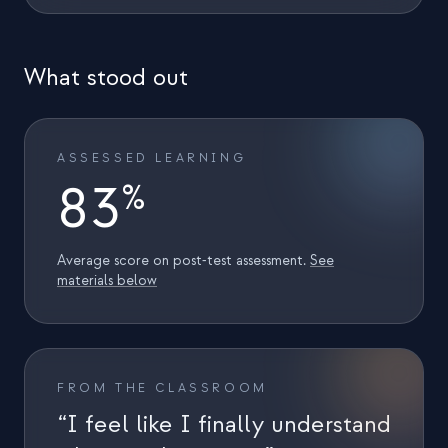
Eventos
Cronologias
What stood out
Comunidades
Segurança quântica
ASSESSED LEARNING
SOBRE
83
%
Nossa história
Nossa equipe
Average score on post‑test assessment.
See
materials below
Nossa missão
Contato
FROM THE CLASSROOM
“I feel like I finally understand