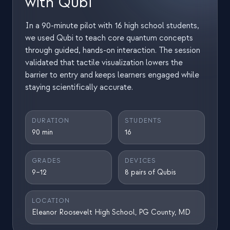
with Qubi
Estudo de caso em educação
In a 90-minute pilot with 16 high school students,
Estudo de caso em divulgação
we used Qubi to teach core quantum concepts
through guided, hands-on interaction. The session
QCaMP Quantum Fundamentals Workshop
validated that tactile visualization lowers the
Undergraduate Quantum Education
barrier to entry and keeps learners engaged while
staying scientifically accurate.
Whitepaper técnico
RECURSOS
DURATION
STUDENTS
90 min
16
Manual do usuário
Computadores quânticos
GRADES
DEVICES
9–12
8 pairs of Qubis
Atividades
Guias
LOCATION
Eleanor Roosevelt High School, PG County, MD
Aprendizado