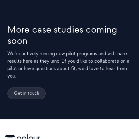
More case studies coming
soon
We’re actively running new pilot programs and will share
results here as they land. If you’d like to collaborate on a
pilot or have questions about fit, we’d love to hear from
you.
Get in touch