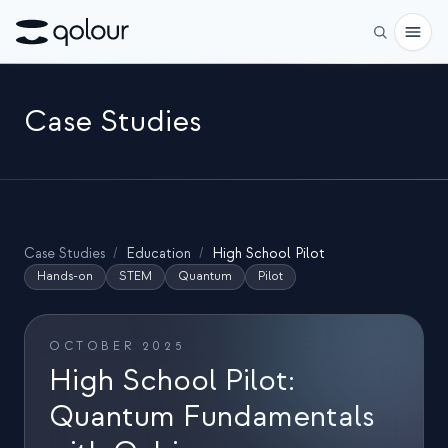
Pré-encomenda
Case Studies
Loja
PARA
Entusiastas
Case Studies
/
Education
/
High School Pilot
Educadores
Hands-on
STEM
Quantum
Pilot
Crianças e pais
OCTOBER 2025
Organizações
High School Pilot:
CIÊNCIA
Quantum Fundamentals
Qubits reais