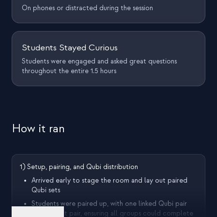
On phones or distracted during the session
Students Stayed Curious
Students were engaged and asked great questions
throughout the entire 1.5 hours
How it ran
1) Setup, pairing, and Qubi distribution
Arrived early to stage the room and lay out paired
Qubi sets
Students were paired up, with one linked Qubi pair
per student pair, ensuring all groups could complete