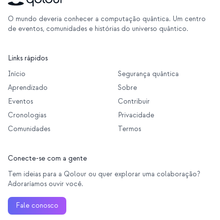
O mundo deveria conhecer a computação quântica. Um centro
de eventos, comunidades e histórias do universo quântico.
Links rápidos
Início
Segurança quântica
Aprendizado
Sobre
Eventos
Contribuir
Cronologias
Privacidade
Comunidades
Termos
Conecte-se com a gente
Tem ideias para a Qolour ou quer explorar uma colaboração?
Adoraríamos ouvir você.
Fale conosco