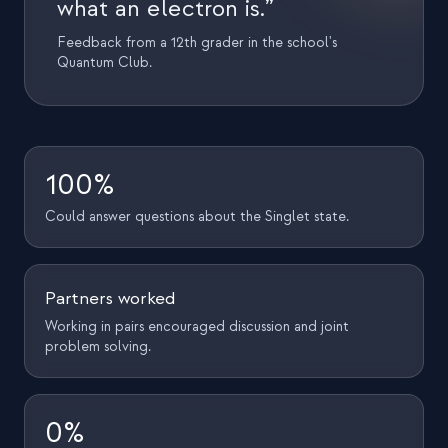
what an electron is.”
Feedback from a 12th grader in the school's
Quantum Club.
100%
Could answer questions about the Singlet state.
Partners worked
Working in pairs encouraged discussion and joint
problem solving.
0%