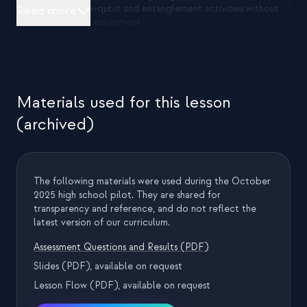
both single-qubit and entanglement activities without
Read more
reassigning equipment
The team positioned themselves at the front while
remaining mobile to circulate during activities
Materials used for this lesson
2) Concept bridge and measurement introduction
(archived)
Opened with a brief, slide-guided introduction
framing quantum computers vs classical computers
Introduced qubits as the fundamental unit and
established measurement as the primary way to
The following materials were used during the October
extract information
2025 high school pilot. They are shared for
Demonstrated what a measurement looks like on Qubi
transparency and reference, and do not reflect the
to align all groups before experimentation
latest version of our curriculum.
Assessment Questions and Results (PDF)
3) Experiment 1: Single-Qubi measurement exploration
Slides (PDF), available on request
Student pairs repeatedly measured a single Qubi and
Lesson Flow (PDF), available on request
looked for patterns in outcomes