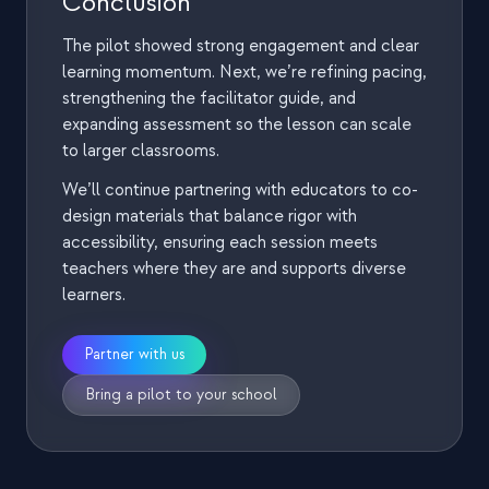
Conclusion
The team facilitated by circulating, prompting
discussion, and periodically syncing discoveries across
The pilot showed strong engagement and clear
groups
learning momentum. Next, we’re refining pacing,
strengthening the facilitator guide, and
expanding assessment so the lesson can scale
6) Post-test and guided reflection
to larger classrooms.
The session concluded with a post-test to check
We’ll continue partnering with educators to co-
understanding
design materials that balance rigor with
Students were encouraged to think out loud, with
accessibility, ensuring each session meets
guidance focused on clarifying questions rather than
teachers where they are and supports diverse
providing answers
learners.
Partner with us
Bring a pilot to your school