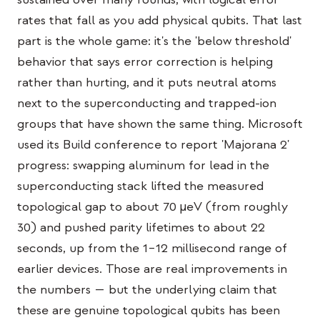
Estudo de caso em educação
rates that fall as you add physical qubits. That last
part is the whole game: it's the 'below threshold'
Estudo de caso em divulgação
behavior that says error correction is helping
QCaMP Quantum Fundamentals Workshop
rather than hurting, and it puts neutral atoms
next to the superconducting and trapped-ion
Undergraduate Quantum Education
groups that have shown the same thing. Microsoft
Whitepaper técnico
used its Build conference to report 'Majorana 2'
RECURSOS
progress: swapping aluminum for lead in the
superconducting stack lifted the measured
Manual do usuário
topological gap to about 70 µeV (from roughly
Computadores quânticos
30) and pushed parity lifetimes to about 22
Atividades
seconds, up from the 1–12 millisecond range of
earlier devices. Those are real improvements in
Guias
the numbers — but the underlying claim that
Aprendizado
these are genuine topological qubits has been