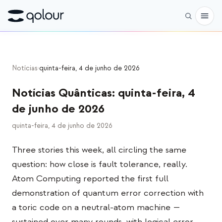
Pré-encomenda
Notícias
›
quinta-feira, 4 de junho de 2026
Loja
Notícias Quânticas
:
quinta-feira, 4
PARA
de junho de 2026
Entusiastas
quinta-feira, 4 de junho de 2026
Educadores
Three stories this week, all circling the same
Crianças e pais
question: how close is fault tolerance, really.
Organizações
Atom Computing reported the first full
demonstration of quantum error correction with
CIÊNCIA
a toric code on a neutral-atom machine —
Qubits reais
sustained over many rounds, with logical error