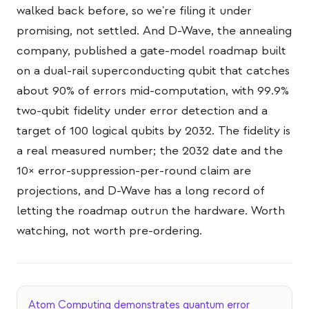
Eventos
walked back before, so we're filing it under
promising, not settled. And D-Wave, the annealing
Cronologias
company, published a gate-model roadmap built
Comunidades
on a dual-rail superconducting qubit that catches
about 90% of errors mid-computation, with 99.9%
Segurança quântica
two-qubit fidelity under error detection and a
SOBRE
target of 100 logical qubits by 2032. The fidelity is
Nossa história
a real measured number; the 2032 date and the
10× error-suppression-per-round claim are
Nossa equipe
projections, and D-Wave has a long record of
Nossa missão
letting the roadmap outrun the hardware. Worth
Contato
watching, not worth pre-ordering.
Atom Computing demonstrates quantum error