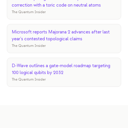
correction with a toric code on neutral atoms
The Quantum Insider
Microsoft reports Majorana 2 advances after last
year's contested topological claims
The Quantum Insider
D-Wave outlines a gate-model roadmap targeting
100 logical qubits by 2032
The Quantum Insider