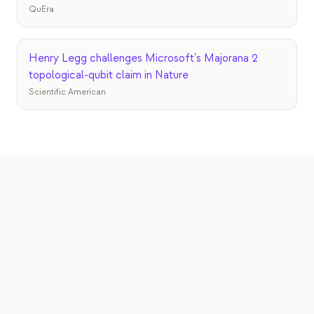
QuEra
Henry Legg challenges Microsoft's Majorana 2
topological-qubit claim in Nature
Scientific American