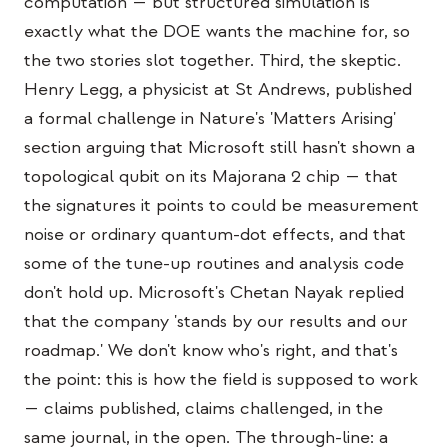
computation — but structured simulation is
exactly what the DOE wants the machine for, so
the two stories slot together. Third, the skeptic.
Henry Legg, a physicist at St Andrews, published
a formal challenge in Nature's 'Matters Arising'
section arguing that Microsoft still hasn't shown a
topological qubit on its Majorana 2 chip — that
the signatures it points to could be measurement
noise or ordinary quantum-dot effects, and that
some of the tune-up routines and analysis code
don't hold up. Microsoft's Chetan Nayak replied
that the company 'stands by our results and our
roadmap.' We don't know who's right, and that's
the point: this is how the field is supposed to work
— claims published, claims challenged, in the
same journal, in the open. The through-line: a