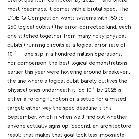
Estudo de caso em educação
most roadmaps, it comes with a brutal spec. The
DOE 'Q Competition' wants systems with 150 to
Estudo de caso em divulgação
250 logical qubits (the error-corrected kind, each
QCaMP Quantum Fundamentals Workshop
one stitched together from many noisy physical
qubits) running circuits at a logical error rate of
Undergraduate Quantum Education
10⁻⁸ — one slip in a hundred million operations.
Whitepaper técnico
For comparison, the best logical demonstrations
RECURSOS
earlier this year were hovering around breakeven,
the line where a logical qubit barely outlives the
Manual do usuário
physical ones underneath it. So 10⁻⁸ by 2028 is
Computadores quânticos
either a forcing function or a setup for a missed
Atividades
target; either way the spec deadline is this
September, which is when we'll find out whether
Guias
anyone actually signs up. Second, an architecture
Aprendizado
result that makes that goal look less impossible.