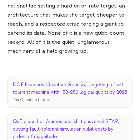
national lab setting a hard error-rate target, an
architecture that makes the target cheaper to
reach, and a respected critic forcing a giant to
defend its data. None of it is a new qubit-count
record. All of it is the quiet, unglamorous
machinery of a field growing up.
DOE launches 'Quantum Genesis,' targeting a fault-
tolerant machine with 150-250 logical qubits by 2028
The Quantum Insider
QuEra and Los Alamos publish 'transversal STAR,'
cutting fault-tolerant simulation qubit costs by
orders of magnitude