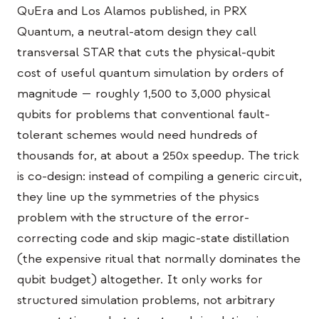
Eventos
QuEra and Los Alamos published, in PRX
Quantum, a neutral-atom design they call
Cronologias
transversal STAR that cuts the physical-qubit
Comunidades
cost of useful quantum simulation by orders of
magnitude — roughly 1,500 to 3,000 physical
Segurança quântica
qubits for problems that conventional fault-
SOBRE
tolerant schemes would need hundreds of
Nossa história
thousands for, at about a 250x speedup. The trick
is co-design: instead of compiling a generic circuit,
Nossa equipe
they line up the symmetries of the physics
Nossa missão
problem with the structure of the error-
Contato
correcting code and skip magic-state distillation
(the expensive ritual that normally dominates the
qubit budget) altogether. It only works for
structured simulation problems, not arbitrary