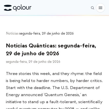
Pré-encomenda
Notícias
›
segunda-feira, 29 de junho de 2026
Loja
Notícias Quânticas
:
segunda-feira,
PARA
29 de junho de 2026
Entusiastas
segunda-feira, 29 de junho de 2026
Educadores
Three stories this week, and they rhyme: the field
Crianças e pais
is being held to harder numbers, by harder critics.
Organizações
Start with the deadline. The U.S. Department of
Energy announced 'Quantum Genesis,' an
CIÊNCIA
initiative to stand up a fault-tolerant, scientifically
Qubits reais
useful quantum computer by 2028 — and unlike