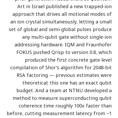
Art in Israel published a new trapped-ion
دراسة حالة تعليمية
approach that drives all motional modes of
دراسة حالة توعوية
an ion crystal simultaneously, letting a small
QCaMP Quantum Fundamentals Workshop
set of global and semi-global pulses produce
any multi-qubit gate without single-ion
Undergraduate Quantum Education
addressing hardware. IQM and Fraunhofer
الورقة التقنية
FOKUS pushed Qrisp to version 0.8, which
produced the first concrete gate-level
الموارد
compilation of Shor's algorithm for 2048-bit
دليل المستخدم
RSA factoring — previous estimates were
الحواسيب الكمومية
theoretical; this one has an exact qubit
الأنشطة
budget. And a team at NTNU developed a
method to measure superconducting qubit
الأدلة
coherence time roughly 100x faster than
التعلم
before, cutting measurement latency from ~1