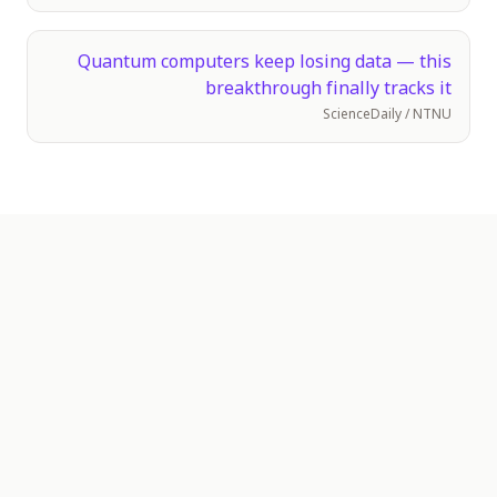
Quantum computers keep losing data — this
breakthrough finally tracks it
ScienceDaily / NTNU