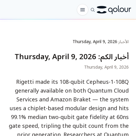
الطلب المسبق
Thursday, April 9, 2026
›
الأخبار
المتجر
Thursday, April 9, 2026
:
أخبار الكم
لـ
Thursday, April 9, 2026
الهواة
Rigetti made its 108-qubit Cepheus-1-108Q
المعلمون
generally available on both Quantum Cloud
الأطفال وأولياء الأمور
Services and Amazon Braket — the system
uses a chiplet-based modular design and hits
المؤسسات
99.1% median two-qubit gate fidelity at 60ns
العلم
gate speed, tripling the qubit count from the
كيوبتات في الواقع
prior generation. Researchers at Quantum