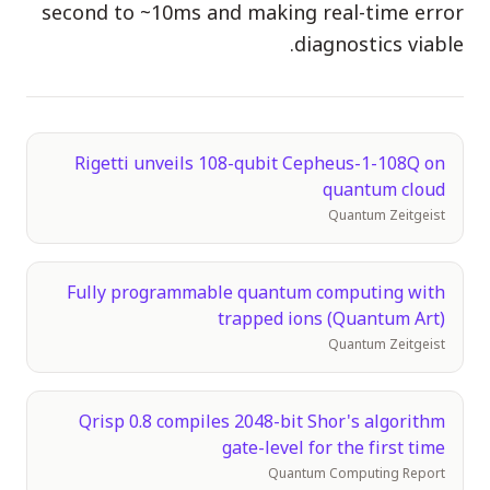
second to ~10ms and making real-time error
الفعاليات
diagnostics viable.
الجداول الزمنية
المجتمعات
الأمن الكمومي
Rigetti unveils 108-qubit Cepheus-1-108Q on
quantum cloud
من نحن
Quantum Zeitgeist
قصتنا
فريقنا
Fully programmable quantum computing with
مهمتنا
trapped ions (Quantum Art)
Quantum Zeitgeist
تواصل
Qrisp 0.8 compiles 2048-bit Shor's algorithm
gate-level for the first time
Quantum Computing Report