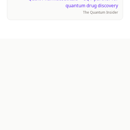
quantum drug discovery
The Quantum Insider