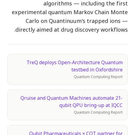
algorithms — including the first
الفعاليات
experimental quantum Markov Chain Monte
الجداول الزمنية
Carlo on Quantinuum's trapped ions —
المجتمعات
directly aimed at drug discovery workflows.
الأمن الكمومي
من نحن
TreQ deploys Open-Architecture Quantum
قصتنا
testbed in Oxfordshire
فريقنا
Quantum Computing Report
مهمتنا
Qruise and Quantum Machines automate 21-
تواصل
qubit QPU bring-up at IQCC
Quantum Computing Report
Qubit Pharmaceuticals × CQT partner for