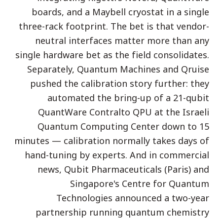
boards, and a Maybell cryostat in a single
دراسة حالة تعليمية
three-rack footprint. The bet is that vendor-
دراسة حالة توعوية
neutral interfaces matter more than any
QCaMP Quantum Fundamentals Workshop
single hardware bet as the field consolidates.
Separately, Quantum Machines and Qruise
Undergraduate Quantum Education
pushed the calibration story further: they
الورقة التقنية
automated the bring-up of a 21-qubit
QuantWare Contralto QPU at the Israeli
الموارد
Quantum Computing Center down to 15
دليل المستخدم
minutes — calibration normally takes days of
الحواسيب الكمومية
hand-tuning by experts. And in commercial
الأنشطة
news, Qubit Pharmaceuticals (Paris) and
Singapore's Centre for Quantum
الأدلة
Technologies announced a two-year
التعلم
partnership running quantum chemistry