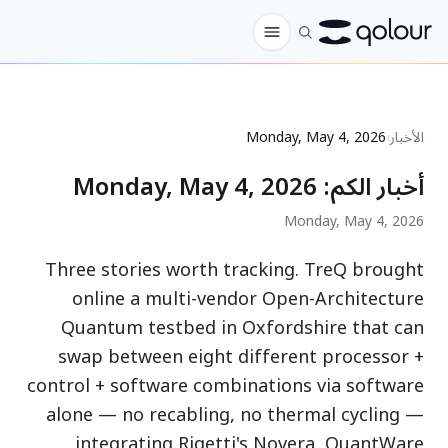
الطلب المسبق
Monday, May 4, 2026
›
الأخبار
المتجر
Monday, May 4, 2026
:
أخبار الكم
لـ
Monday, May 4, 2026
الهواة
Three stories worth tracking. TreQ brought
المعلمون
online a multi-vendor Open-Architecture
الأطفال وأولياء الأمور
Quantum testbed in Oxfordshire that can
swap between eight different processor +
المؤسسات
control + software combinations via software
العلم
alone — no recabling, no thermal cycling —
كيوبتات في الواقع
integrating Rigetti's Novera, QuantWare