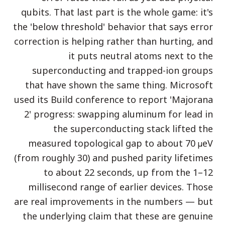
qubits. That last part is the whole game: it's
دراسة حالة تعليمية
the 'below threshold' behavior that says error
دراسة حالة توعوية
correction is helping rather than hurting, and
QCaMP Quantum Fundamentals Workshop
it puts neutral atoms next to the
superconducting and trapped-ion groups
Undergraduate Quantum Education
that have shown the same thing. Microsoft
الورقة التقنية
used its Build conference to report 'Majorana
2' progress: swapping aluminum for lead in
الموارد
the superconducting stack lifted the
دليل المستخدم
measured topological gap to about 70 µeV
الحواسيب الكمومية
(from roughly 30) and pushed parity lifetimes
الأنشطة
to about 22 seconds, up from the 1–12
millisecond range of earlier devices. Those
الأدلة
are real improvements in the numbers — but
التعلم
the underlying claim that these are genuine