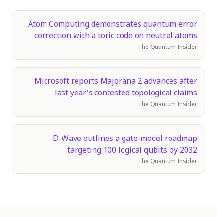
Atom Computing demonstrates quantum error
correction with a toric code on neutral atoms
The Quantum Insider
Microsoft reports Majorana 2 advances after
last year's contested topological claims
The Quantum Insider
D-Wave outlines a gate-model roadmap
targeting 100 logical qubits by 2032
The Quantum Insider