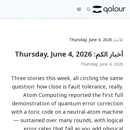
الطلب المسبق
Thursday, June 4, 2026
›
الأخبار
المتجر
Thursday, June 4, 2026
:
أخبار الكم
لـ
Thursday, June 4, 2026
الهواة
Three stories this week, all circling the same
المعلمون
question: how close is fault tolerance, really.
الأطفال وأولياء الأمور
Atom Computing reported the first full
demonstration of quantum error correction
المؤسسات
with a toric code on a neutral-atom machine
العلم
— sustained over many rounds, with logical
كيوبتات في الواقع
error rates that fall as you add physical