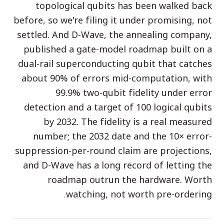
topological qubits has been walked back
الفعاليات
before, so we're filing it under promising, not
الجداول الزمنية
settled. And D-Wave, the annealing company,
المجتمعات
published a gate-model roadmap built on a
dual-rail superconducting qubit that catches
الأمن الكمومي
about 90% of errors mid-computation, with
من نحن
99.9% two-qubit fidelity under error
قصتنا
detection and a target of 100 logical qubits
by 2032. The fidelity is a real measured
فريقنا
number; the 2032 date and the 10× error-
مهمتنا
suppression-per-round claim are projections,
and D-Wave has a long record of letting the
تواصل
roadmap outrun the hardware. Worth
watching, not worth pre-ordering.