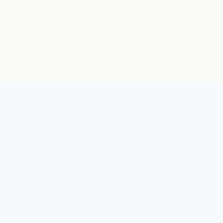
يجب أن يعرف العالم الكم. مركز للفعاليات والمجتمعات والقصص في مجال
الكم.
روابط سريعة
الأمن الكمومي
الرئيسية