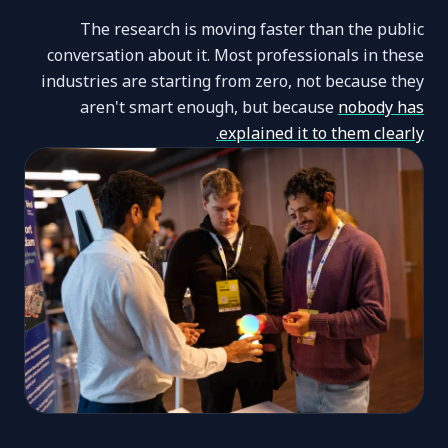
The research is moving faster than the public
conversation about it. Most professionals in these
industries are starting from zero, not because they
aren't smart enough, but because
nobody has
explained it to them clearly.