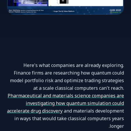
Here's what companies are already exploring.
Finance firms are researching how quantum could
model portfolio risk and optimize trading strategies
at a scale classical computers can't reach.
Pharmaceutical and materials science companies are
investigating how quantum simulation could
accelerate drug discovery
and materials development
in ways that would take classical computers years
longer.