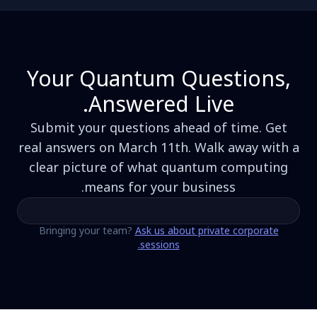
Your Quantum Questions,
Answered Live.
Submit your questions ahead of time. Get
real answers on March 11th. Walk away with a
clear picture of what quantum computing
means for your business.
Bringing your team?
Ask us about private corporate
sessions.