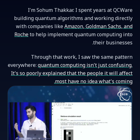
I'm Sohum Thakkar. I spent years at QCWare
building quantum algorithms and working directly
with companies like
Amazon, Goldman Sachs, and
Roche
to help implement quantum computing into
their businesses.
Through that work, I saw the same pattern
everywhere:
quantum computing isn't just confusing.
It's so poorly explained that the people it will affect
most have no idea what's coming.