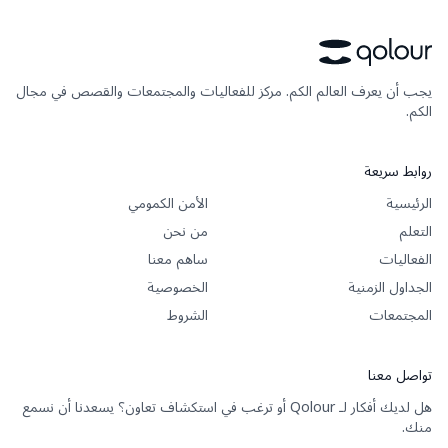
يجب أن يعرف العالم الكم. مركز للفعاليات والمجتمعات والقصص في مجال
الكم.
روابط سريعة
الأمن الكمومي
الرئيسية
من نحن
التعلم
ساهم معنا
الفعاليات
الخصوصية
الجداول الزمنية
الشروط
المجتمعات
تواصل معنا
هل لديك أفكار لـ Qolour أو ترغب في استكشاف تعاون؟ يسعدنا أن نسمع
منك.