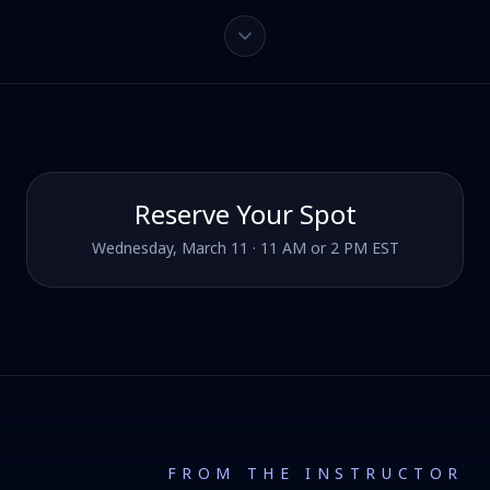
Reserve Your Spot
Wednesday, March 11 · 11 AM or 2 PM EST
FROM THE INSTRUCTOR