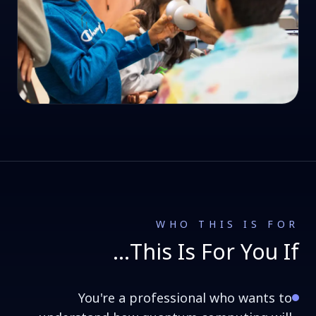
WHO THIS IS FOR
This Is For You If…
You're a professional who wants to