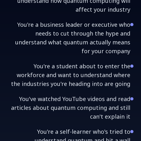
understand how quantum computing will
affect your industry
You're a business leader or executive who
needs to cut through the hype and
understand what quantum actually means
for your company
You're a student about to enter the
workforce and want to understand where
the industries you're heading into are going
You've watched YouTube videos and read
articles about quantum computing and still
can't explain it
You're a self-learner who's tried to
understand quantum and hit a wall