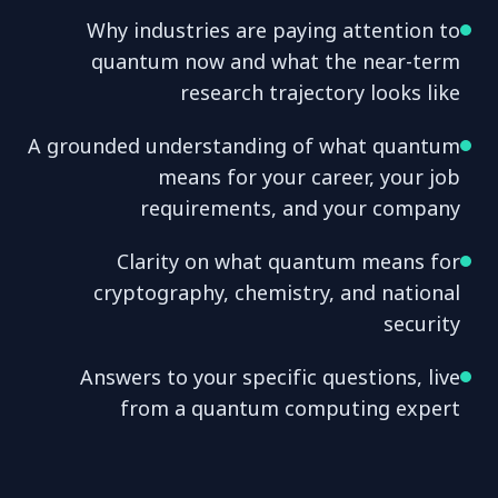
Why industries are paying attention to
quantum now and what the near-term
research trajectory looks like
A grounded understanding of what quantum
means for your career, your job
requirements, and your company
Clarity on what quantum means for
cryptography, chemistry, and national
security
Answers to your specific questions, live
from a quantum computing expert