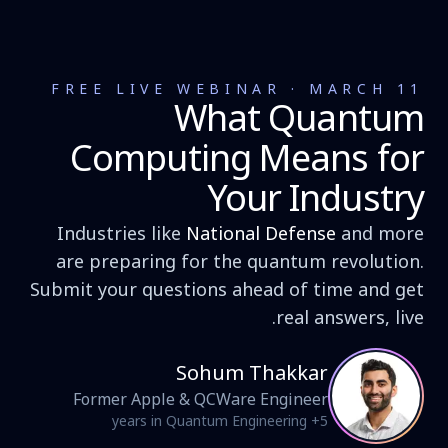
FREE LIVE WEBINAR · MARCH 11
What Quantum
Computing Means for
Your Industry
Industries like
National Defense
and more
are preparing for the quantum revolution.
Submit your questions ahead of time and get
real answers, live.
Sohum Thakkar
Former Apple & QCWare Engineer
5+ years in Quantum Engineering