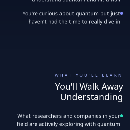
You're curious about quantum but just
haven't had the time to really dive in
WHAT YOU'LL LEARN
You'll Walk Away
Understanding
What researchers and companies in your
field are actively exploring with quantum