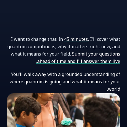
I want to change that. In
45 minutes
, I'll cover what
quantum computing is, why it matters right now, and
what it means for your field.
Submit your questions
ahead of time and I'll answer them live.
You'll walk away with a grounded understanding of
where quantum is going and what it means for your
world.