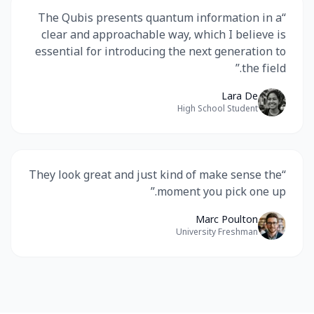
The Qubis presents quantum information in a
“
clear and approachable way, which I believe is
essential for introducing the next generation to
”
the field.
Lara De
High School Student
They look great and just kind of make sense the
“
”
moment you pick one up.
Marc Poulton
University Freshman