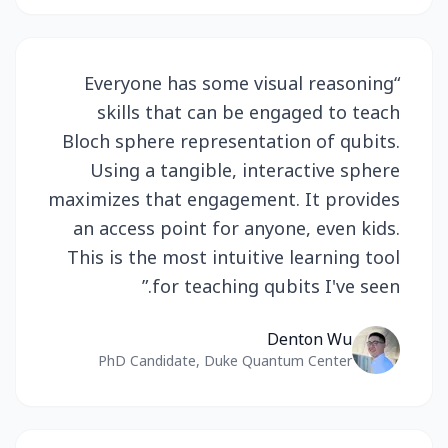
Everyone has some visual reasoning
“
skills that can be engaged to teach
Bloch sphere representation of qubits.
Using a tangible, interactive sphere
maximizes that engagement. It provides
an access point for anyone, even kids.
This is the most intuitive learning tool
”
for teaching qubits I've seen.
Denton Wu
PhD Candidate, Duke Quantum Center