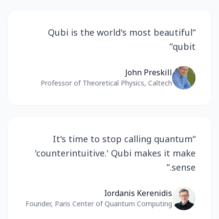
Qubi is the world's most beautiful
“
”
qubit
John Preskill
Professor of Theoretical Physics, Caltech
It's time to stop calling quantum
“
'counterintuitive.' Qubi makes it make
”
sense.
Iordanis Kerenidis
Founder, Paris Center of Quantum Computing