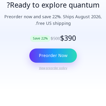
Ready to explore quantum?
Preorder now and save 22%. Ships August 2026,
free US shipping.
$390
$500
Save 22%
Preorder Now
View preorder policy