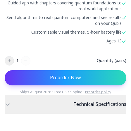
Guided app with chapters covering quantum foundations to
دراسة حالة تعليمية
real-world applications
Send algorithms to real quantum computers and see results
دراسة حالة توعوية
on your Qubis
QCaMP Quantum Fundamentals Workshop
Customizable visual themes, 5-hour battery life
Ages 13+
Undergraduate Quantum Education
الورقة التقنية
1
Quantity (pairs)
الموارد
دليل المستخدم
Preorder Now
الحواسيب الكمومية
Ships August 2026 · Free US shipping ·
Preorder policy
الأنشطة
Technical Specifications
الأدلة
595 full-gamut RGB
Display
90mm sphere
Size
LEDs
التعلم