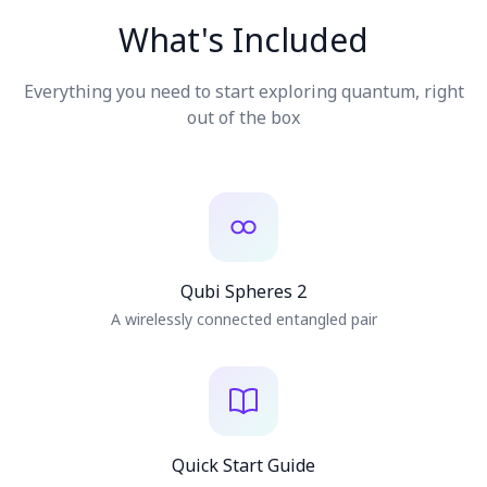
High-fidelity motor
Haptics
9-axis IMU, ambient
Sensors
الفعاليات
What's Included
light
الجداول الزمنية
USB-C
Charging
1200mAh, ~4 hrs
Battery
Everything you need to start exploring quantum, right
Multi-core Xtensa
Processor
Bluetooth
Connectivity
المجتمعات
out of the box
Automatic OTA
Updates
الأمن الكمومي
من نحن
قصتنا
فريقنا
2 Qubi Spheres
مهمتنا
A wirelessly connected entangled pair
تواصل
Quick Start Guide