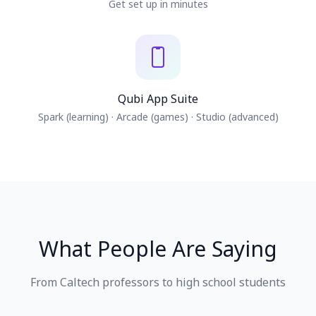
Get set up in minutes
Qubi App Suite
Spark (learning) · Arcade (games) · Studio (advanced)
What People Are Saying
From Caltech professors to high school students