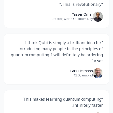
”
This is revolutionary.
“
Yasser Omar
Creator, World Quantum Day
I think Qubi is simply a brilliant idea for
“
introducing many people to the principles of
quantum computing. I will definitely be ordering
”
a set.
Lars Heimann
CEO, anabrid
This makes learning quantum computing
“
”
infinitely faster.