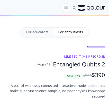
الطلب المسبق
For educators
For enthusiasts
المتجر
لـ
الهواة
LIMITED-TIME PREORDER
2 Entangled Qubits
Ages 13+
المعلمون
$390
$500
الأطفال وأولياء الأمور
Save 22%
A pair of wirelessly connected interactive model qubits that
المؤسسات
make quantum science tangible, no prior physics knowledge
required.
العلم
كيوبتات في الواقع