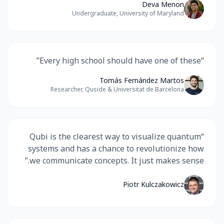
Deva Menon
Undergraduate, University of Maryland
”
Every high school should have one of these
“
Tomás Fernández Martos
Researcher, Quside & Universitat de Barcelona
Qubi is the clearest way to visualize quantum
“
systems and has a chance to revolutionize how
”
we communicate concepts. It just makes sense.
Piotr Kulczakowicz